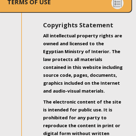
TERMS OF USE
Copyrights Statement
All intellectual property rights are
owned and licensed to the
Egyptian Ministry of Interior. The
law protects all materials
contained in this website including
source code, pages, documents,
graphics included on the Internet
and audio-visual materials.
The electronic content of the site
is intended for public use. It is
prohibited for any party to
reproduce the content in print or
digital form without written