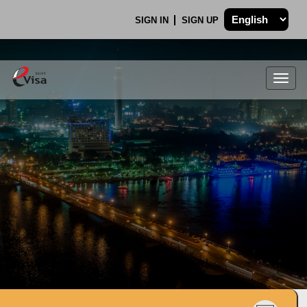
SIGN IN
SIGN UP
Togg
navig
.