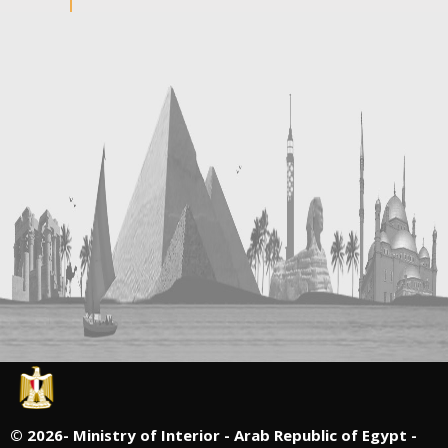
©
2026- Ministry of Interior - Arab Republic of Egypt -