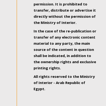
permission. It is prohibited to
transfer, distribute or advertise it
directly without the permission of
the Ministry of Interior.
In the case of the re-publication or
transfer of any electronic content
material to any party, the main
source of the content in question
shall be indicated, in addition to
the ownership rights and exclusive
printing rights.
All rights reserved to the Ministry
of Interior - Arab Republic of
Egypt.