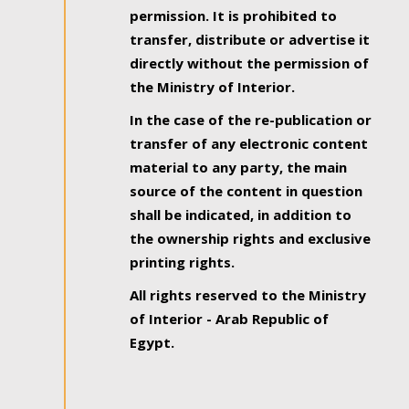
permission. It is prohibited to
transfer, distribute or advertise it
directly without the permission of
the Ministry of Interior.
In the case of the re-publication or
transfer of any electronic content
material to any party, the main
source of the content in question
shall be indicated, in addition to
the ownership rights and exclusive
printing rights.
All rights reserved to the Ministry
of Interior - Arab Republic of
Egypt.