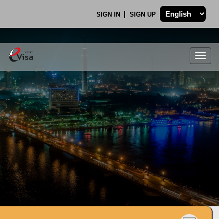
SIGN IN
SIGN UP
Togg
navig
.