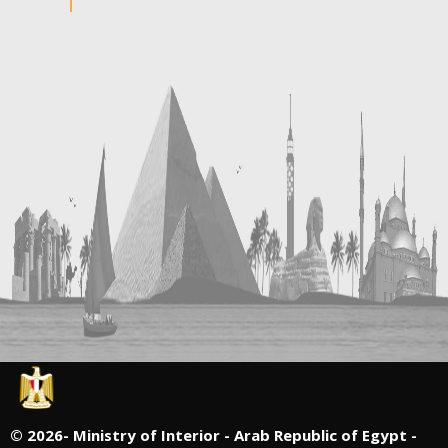
©
2026- Ministry of Interior - Arab Republic of Egypt -