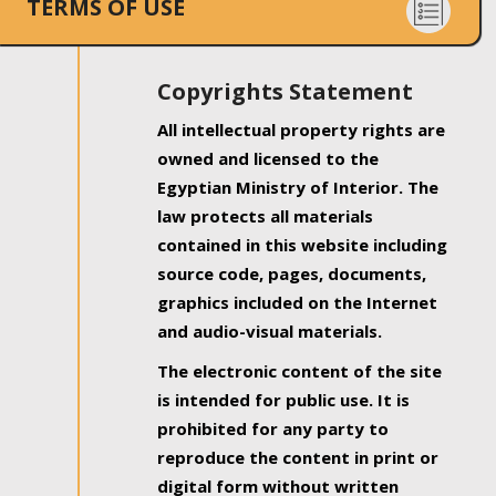
TERMS OF USE
Copyrights Statement
All intellectual property rights are
owned and licensed to the
Egyptian Ministry of Interior. The
law protects all materials
contained in this website including
source code, pages, documents,
graphics included on the Internet
and audio-visual materials.
The electronic content of the site
is intended for public use. It is
prohibited for any party to
reproduce the content in print or
digital form without written