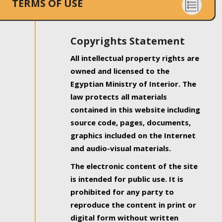
TERMS OF USE
Copyrights Statement
All intellectual property rights are
owned and licensed to the
Egyptian Ministry of Interior. The
law protects all materials
contained in this website including
source code, pages, documents,
graphics included on the Internet
and audio-visual materials.
The electronic content of the site
is intended for public use. It is
prohibited for any party to
reproduce the content in print or
digital form without written