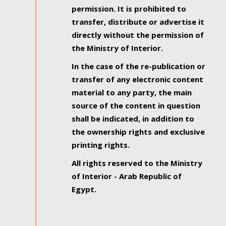
permission. It is prohibited to
transfer, distribute or advertise it
directly without the permission of
the Ministry of Interior.
In the case of the re-publication or
transfer of any electronic content
material to any party, the main
source of the content in question
shall be indicated, in addition to
the ownership rights and exclusive
printing rights.
All rights reserved to the Ministry
of Interior - Arab Republic of
Egypt.