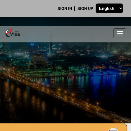
SIGN IN
SIGN UP
Togg
navig
.