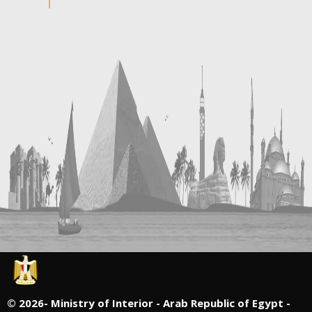
©
2026- Ministry of Interior - Arab Republic of Egypt -