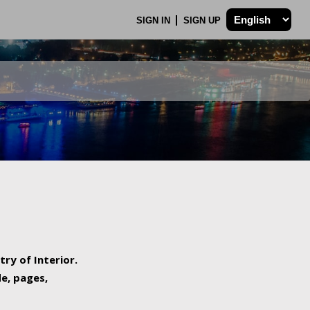
SIGN IN
SIGN UP
try of Interior.
de, pages,