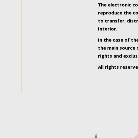
The electronic co
reproduce the con
to transfer, dist
Interior.
In the case of th
the main source o
rights and exclus
All rights reserv