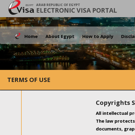
ARAB REPUBLIC OF EGYPT
ELECTRONIC VISA PORTAL
Home
About Egypt
How to Apply
Discl
TERMS OF USE
Copyrights 
All intellectual 
The law protects 
documents, graph