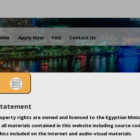
.
aimer
Apply Now
FAQ
Contact Us
Statement
property rights are owned and licensed to the Egyptian Minis
all materials contained in this website including source co
ics included on the Internet and audio-visual materials.