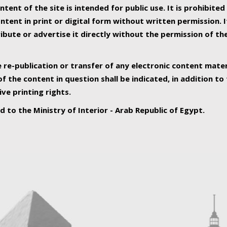
ntent of the site is intended for public use. It is prohibited
tent in print or digital form without written permission. I
ribute or advertise it directly without the permission of th
e re-publication or transfer of any electronic content mater
f the content in question shall be indicated, in addition t
ive printing rights.
ed to the Ministry of Interior - Arab Republic of Egypt.