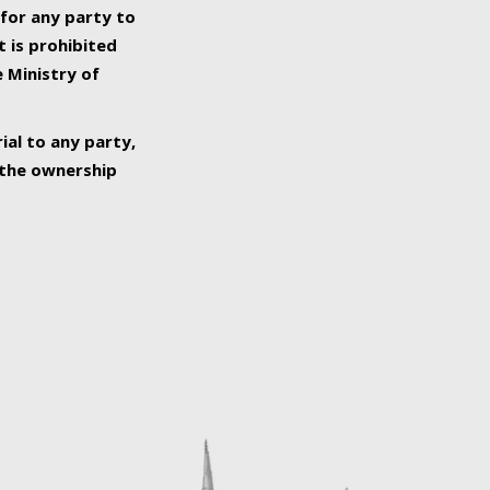
 for any party to
t is prohibited
e Ministry of
ial to any party,
o the ownership