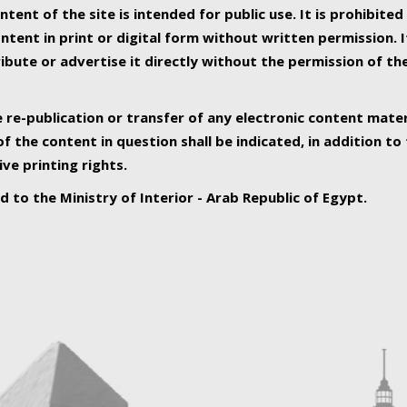
ntent of the site is intended for public use. It is prohibited
tent in print or digital form without written permission. I
ribute or advertise it directly without the permission of th
e re-publication or transfer of any electronic content mater
f the content in question shall be indicated, in addition t
ive printing rights.
ed to the Ministry of Interior - Arab Republic of Egypt.