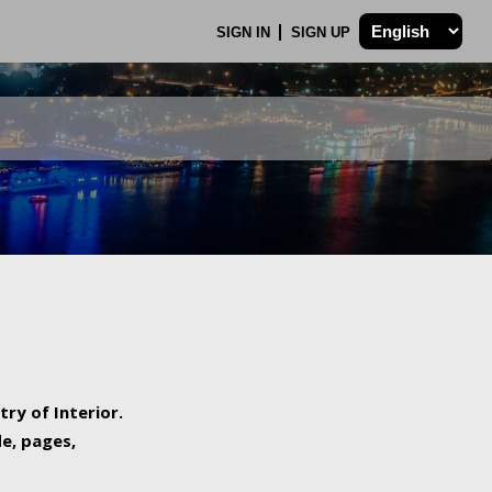
SIGN IN
SIGN UP
try of Interior.
de, pages,