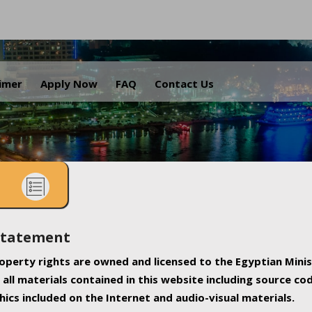
.
aimer
Apply Now
FAQ
Contact Us
Statement
property rights are owned and licensed to the Egyptian Minis
all materials contained in this website including source co
ics included on the Internet and audio-visual materials.