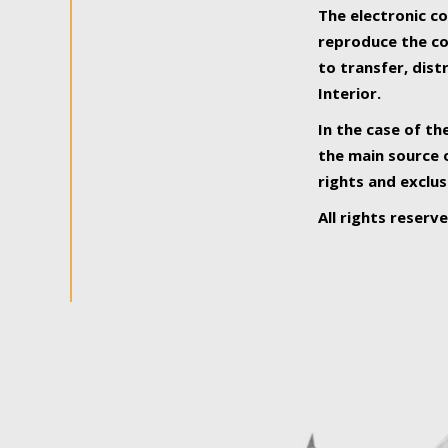
The electronic co
reproduce the con
to transfer, dist
Interior.
In the case of th
the main source o
rights and exclus
All rights reserv