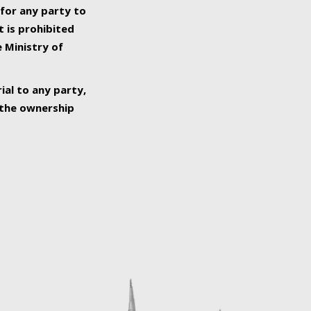
 for any party to
t is prohibited
e Ministry of
ial to any party,
o the ownership