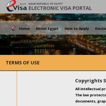
ARAB REPUBLIC OF EGYPT
ELECTRONIC VISA PORTAL
Home
About Egypt
How to Apply
Discl
TERMS OF USE
Copyrights 
All intellectual 
The law protects 
documents, graph