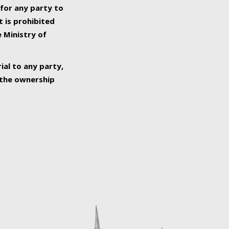
 for any party to
t is prohibited
e Ministry of
ial to any party,
o the ownership