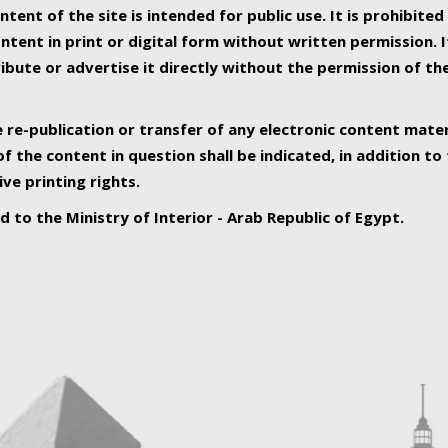
ntent of the site is intended for public use. It is prohibited
tent in print or digital form without written permission. I
ribute or advertise it directly without the permission of th
e re-publication or transfer of any electronic content mater
f the content in question shall be indicated, in addition t
ive printing rights.
ed to the Ministry of Interior - Arab Republic of Egypt.