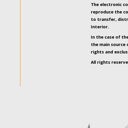
The electronic co
reproduce the con
to transfer, dist
Interior.
In the case of th
the main source o
rights and exclus
All rights reserv