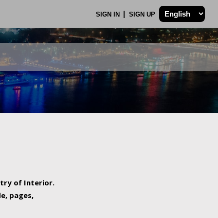
SIGN IN
SIGN UP
try of Interior.
de, pages,