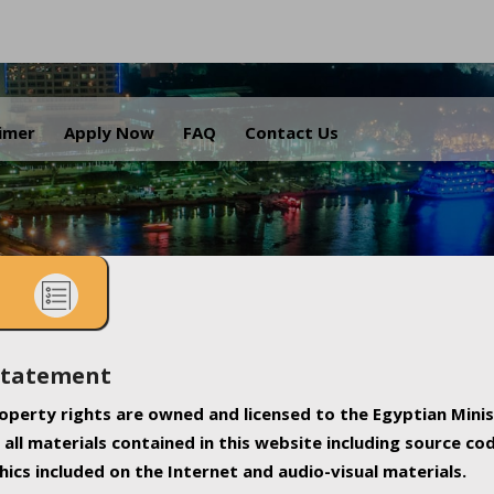
.
aimer
Apply Now
FAQ
Contact Us
Statement
property rights are owned and licensed to the Egyptian Minis
all materials contained in this website including source co
ics included on the Internet and audio-visual materials.