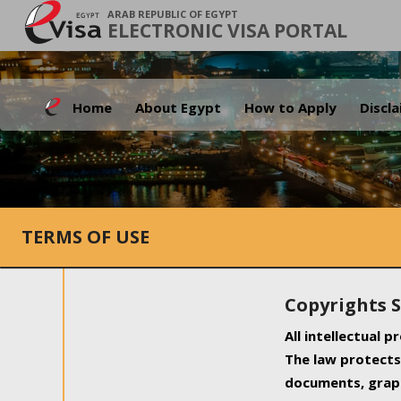
ARAB REPUBLIC OF EGYPT
ELECTRONIC VISA PORTAL
Home
About Egypt
How to Apply
Discl
TERMS OF USE
Copyrights 
All intellectual 
The law protects 
documents, graph