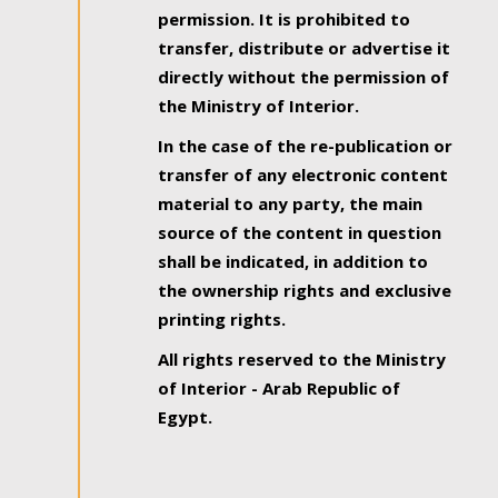
permission. It is prohibited to
transfer, distribute or advertise it
directly without the permission of
the Ministry of Interior.
In the case of the re-publication or
transfer of any electronic content
material to any party, the main
source of the content in question
shall be indicated, in addition to
the ownership rights and exclusive
printing rights.
All rights reserved to the Ministry
of Interior - Arab Republic of
Egypt.