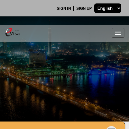
SIGN IN
SIGN UP
Togg
navig
.