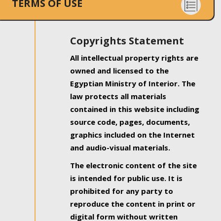
TERMS OF USE
Copyrights Statement
All intellectual property rights are
owned and licensed to the
Egyptian Ministry of Interior. The
law protects all materials
contained in this website including
source code, pages, documents,
graphics included on the Internet
and audio-visual materials.
The electronic content of the site
is intended for public use. It is
prohibited for any party to
reproduce the content in print or
digital form without written