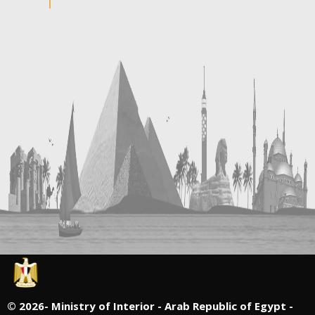
©
2026- Ministry of Interior - Arab Republic of Egypt -