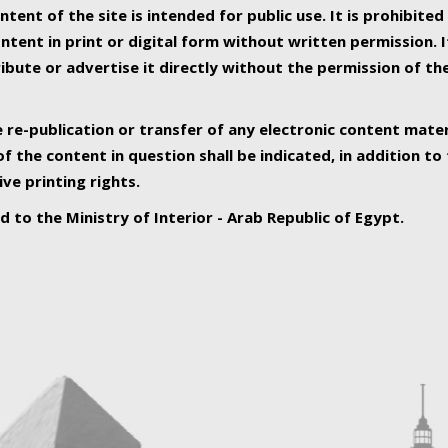
ntent of the site is intended for public use. It is prohibited
tent in print or digital form without written permission. I
ribute or advertise it directly without the permission of th
e re-publication or transfer of any electronic content mater
f the content in question shall be indicated, in addition t
ive printing rights.
ed to the Ministry of Interior - Arab Republic of Egypt.