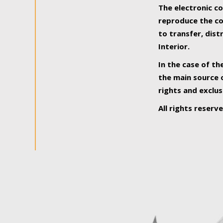
The electronic co
reproduce the con
to transfer, dist
Interior.
In the case of th
the main source o
rights and exclus
All rights reserv