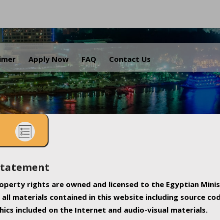
.
aimer
Apply Now
FAQ
Contact Us
Statement
property rights are owned and licensed to the Egyptian Minis
all materials contained in this website including source co
ics included on the Internet and audio-visual materials.