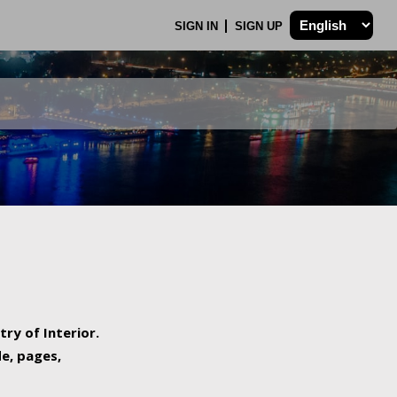
SIGN IN
SIGN UP
try of Interior.
de, pages,