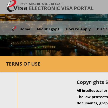
ARAB REPUBLIC OF EGYPT
ELECTRONIC VISA PORTAL
Home
About Egypt
How to Apply
Discl
TERMS OF USE
Copyrights 
All intellectual 
The law protects 
documents, graph