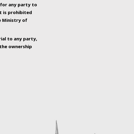
 for any party to
t is prohibited
e Ministry of
ial to any party,
o the ownership