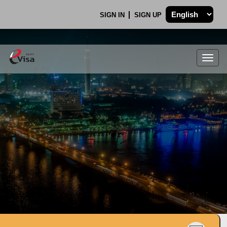
SIGN IN
SIGN UP
Togg
navig
.