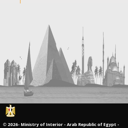
©
2026- Ministry of Interior - Arab Republic of Egypt -