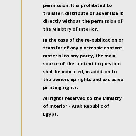
permission. It is prohibited to
transfer, distribute or advertise it
directly without the permission of
the Ministry of Interior.
In the case of the re-publication or
transfer of any electronic content
material to any party, the main
source of the content in question
shall be indicated, in addition to
the ownership rights and exclusive
printing rights.
All rights reserved to the Ministry
of Interior - Arab Republic of
Egypt.