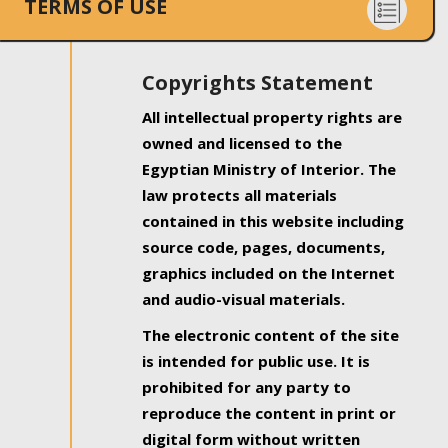
TERMS OF USE
Copyrights Statement
All intellectual property rights are
owned and licensed to the
Egyptian Ministry of Interior. The
law protects all materials
contained in this website including
source code, pages, documents,
graphics included on the Internet
and audio-visual materials.
The electronic content of the site
is intended for public use. It is
prohibited for any party to
reproduce the content in print or
digital form without written