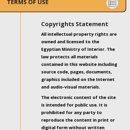
TERMS OF USE
Copyrights Statement
All intellectual property rights are
owned and licensed to the
Egyptian Ministry of Interior. The
law protects all materials
contained in this website including
source code, pages, documents,
graphics included on the Internet
and audio-visual materials.
The electronic content of the site
is intended for public use. It is
prohibited for any party to
reproduce the content in print or
digital form without written