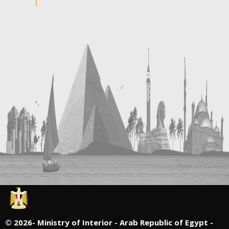
©
2026- Ministry of Interior - Arab Republic of Egypt -