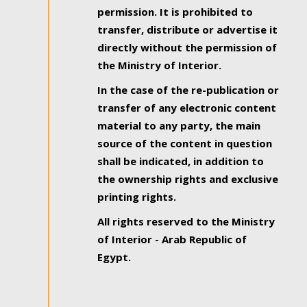
permission. It is prohibited to
transfer, distribute or advertise it
directly without the permission of
the Ministry of Interior.
In the case of the re-publication or
transfer of any electronic content
material to any party, the main
source of the content in question
shall be indicated, in addition to
the ownership rights and exclusive
printing rights.
All rights reserved to the Ministry
of Interior - Arab Republic of
Egypt.