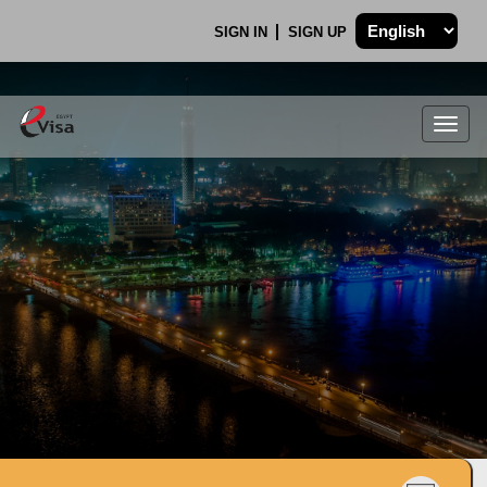
SIGN IN
SIGN UP
Togg
navig
.