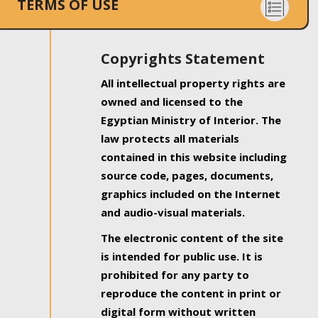
TERMS OF USE
Copyrights Statement
All intellectual property rights are
owned and licensed to the
Egyptian Ministry of Interior. The
law protects all materials
contained in this website including
source code, pages, documents,
graphics included on the Internet
and audio-visual materials.
The electronic content of the site
is intended for public use. It is
prohibited for any party to
reproduce the content in print or
digital form without written