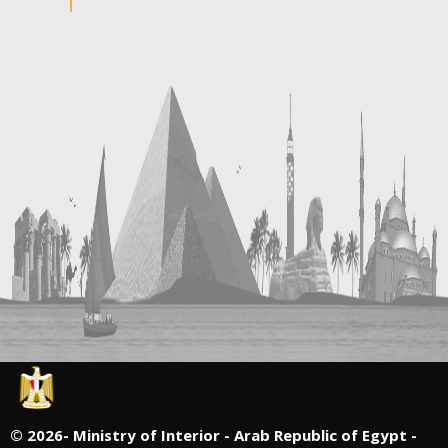
©
2026- Ministry of Interior - Arab Republic of Egypt -