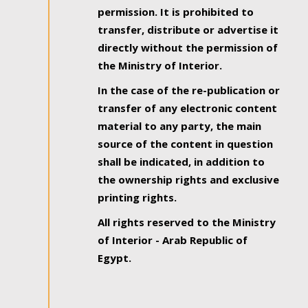
permission. It is prohibited to
transfer, distribute or advertise it
directly without the permission of
the Ministry of Interior.
In the case of the re-publication or
transfer of any electronic content
material to any party, the main
source of the content in question
shall be indicated, in addition to
the ownership rights and exclusive
printing rights.
All rights reserved to the Ministry
of Interior - Arab Republic of
Egypt.