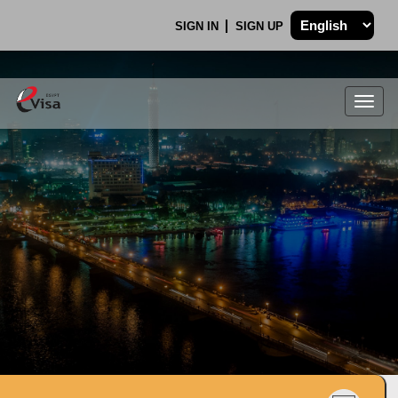
SIGN IN
SIGN UP
Togg
navig
.