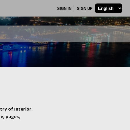
SIGN IN
SIGN UP
try of Interior.
de, pages,