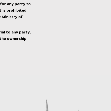
 for any party to
t is prohibited
e Ministry of
ial to any party,
o the ownership