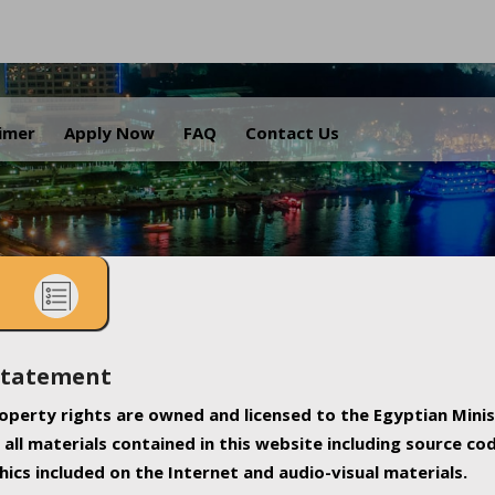
.
aimer
Apply Now
FAQ
Contact Us
Statement
property rights are owned and licensed to the Egyptian Minis
all materials contained in this website including source co
ics included on the Internet and audio-visual materials.