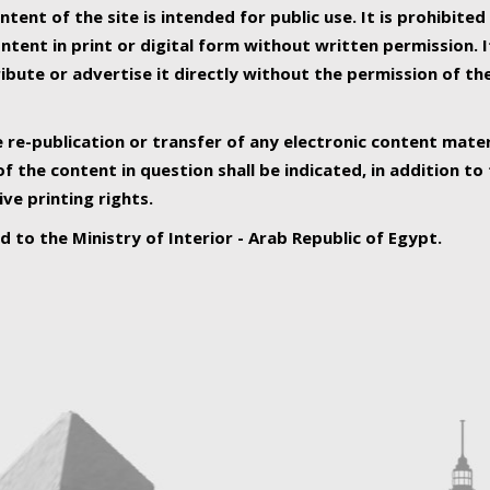
ntent of the site is intended for public use. It is prohibited
tent in print or digital form without written permission. I
ribute or advertise it directly without the permission of th
e re-publication or transfer of any electronic content mater
f the content in question shall be indicated, in addition t
ive printing rights.
ed to the Ministry of Interior - Arab Republic of Egypt.