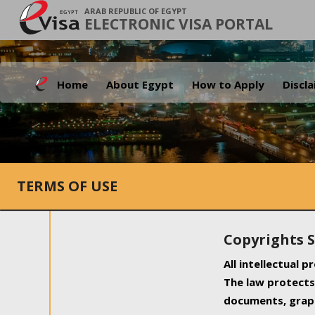
ARAB REPUBLIC OF EGYPT
ELECTRONIC VISA PORTAL
Home
About Egypt
How to Apply
Discl
TERMS OF USE
Copyrights 
All intellectual 
The law protects 
documents, graph