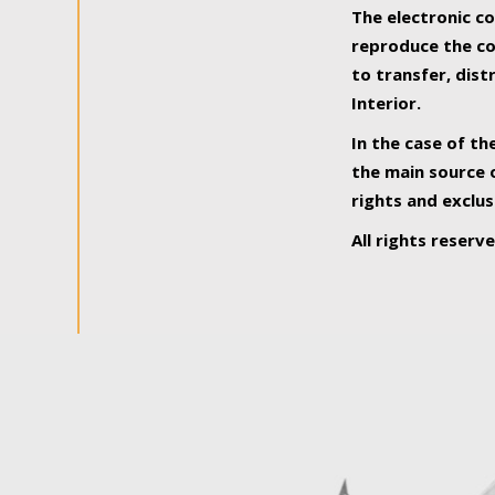
The electronic co
reproduce the con
to transfer, dist
Interior.
In the case of th
the main source o
rights and exclus
All rights reserv