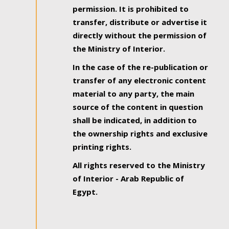
permission. It is prohibited to
transfer, distribute or advertise it
directly without the permission of
the Ministry of Interior.
In the case of the re-publication or
transfer of any electronic content
material to any party, the main
source of the content in question
shall be indicated, in addition to
the ownership rights and exclusive
printing rights.
All rights reserved to the Ministry
of Interior - Arab Republic of
Egypt.