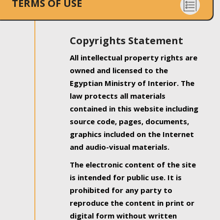
TERMS OF USE
Copyrights Statement
All intellectual property rights are
owned and licensed to the
Egyptian Ministry of Interior. The
law protects all materials
contained in this website including
source code, pages, documents,
graphics included on the Internet
and audio-visual materials.
The electronic content of the site
is intended for public use. It is
prohibited for any party to
reproduce the content in print or
digital form without written