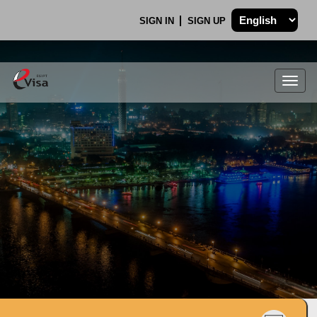
SIGN IN
SIGN UP
Togg
navig
.