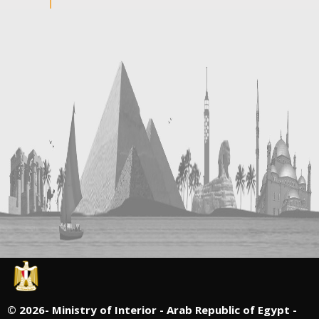
©
2026- Ministry of Interior - Arab Republic of Egypt -