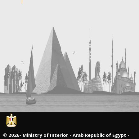
©
2026- Ministry of Interior - Arab Republic of Egypt -