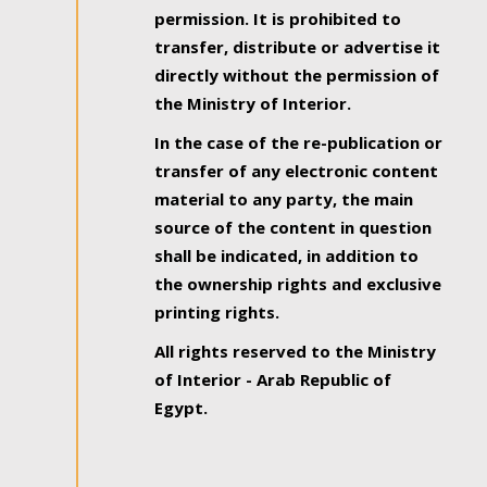
permission. It is prohibited to
transfer, distribute or advertise it
directly without the permission of
the Ministry of Interior.
In the case of the re-publication or
transfer of any electronic content
material to any party, the main
source of the content in question
shall be indicated, in addition to
the ownership rights and exclusive
printing rights.
All rights reserved to the Ministry
of Interior - Arab Republic of
Egypt.