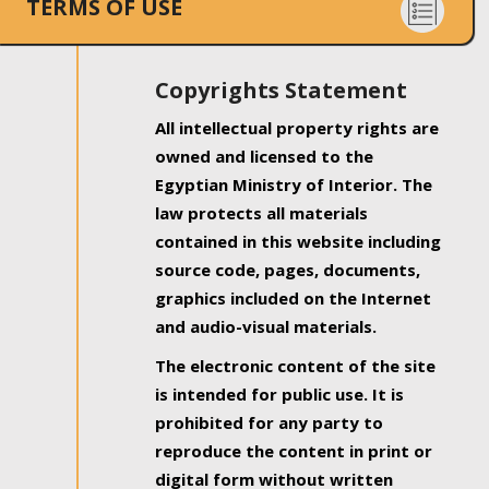
TERMS OF USE
Copyrights Statement
All intellectual property rights are
owned and licensed to the
Egyptian Ministry of Interior. The
law protects all materials
contained in this website including
source code, pages, documents,
graphics included on the Internet
and audio-visual materials.
The electronic content of the site
is intended for public use. It is
prohibited for any party to
reproduce the content in print or
digital form without written