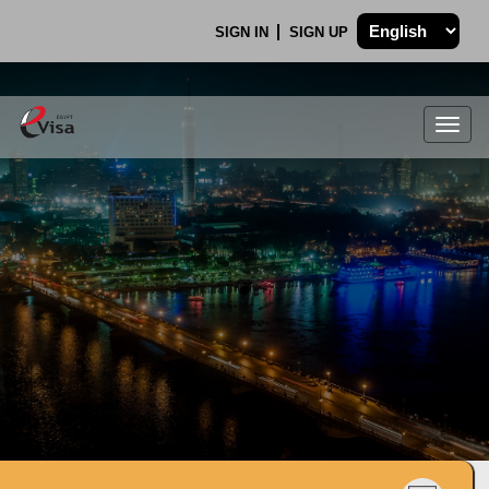
SIGN IN
SIGN UP
Togg
navig
.