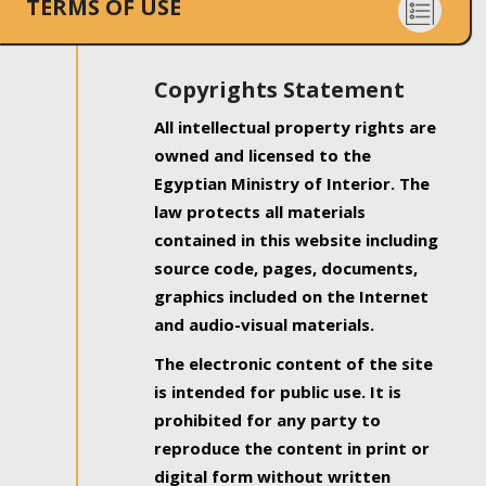
TERMS OF USE
Copyrights Statement
All intellectual property rights are
owned and licensed to the
Egyptian Ministry of Interior. The
law protects all materials
contained in this website including
source code, pages, documents,
graphics included on the Internet
and audio-visual materials.
The electronic content of the site
is intended for public use. It is
prohibited for any party to
reproduce the content in print or
digital form without written