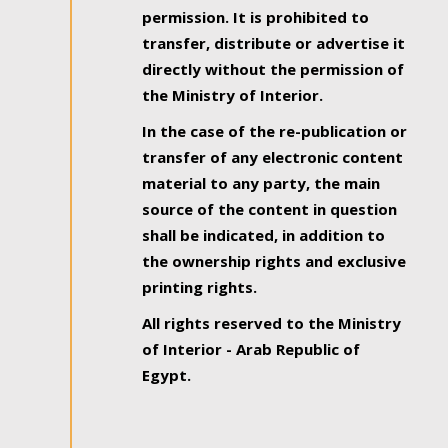
permission. It is prohibited to
transfer, distribute or advertise it
directly without the permission of
the Ministry of Interior.
In the case of the re-publication or
transfer of any electronic content
material to any party, the main
source of the content in question
shall be indicated, in addition to
the ownership rights and exclusive
printing rights.
All rights reserved to the Ministry
of Interior - Arab Republic of
Egypt.