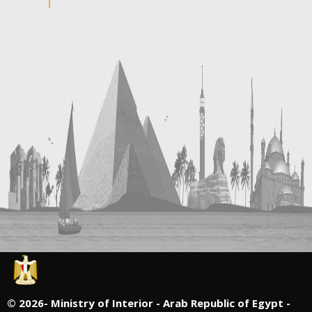
©
2026- Ministry of Interior - Arab Republic of Egypt -