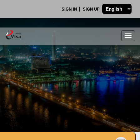
SIGN IN
SIGN UP
Togg
navig
.