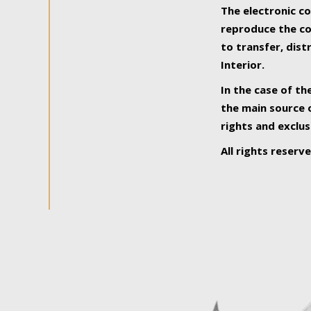
The electronic co
reproduce the con
to transfer, dist
Interior.
In the case of th
the main source o
rights and exclus
All rights reserv