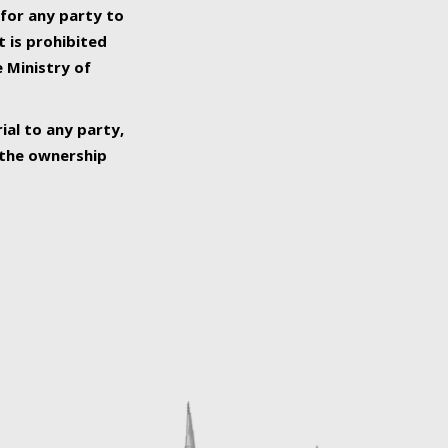
 for any party to
t is prohibited
e Ministry of
ial to any party,
o the ownership