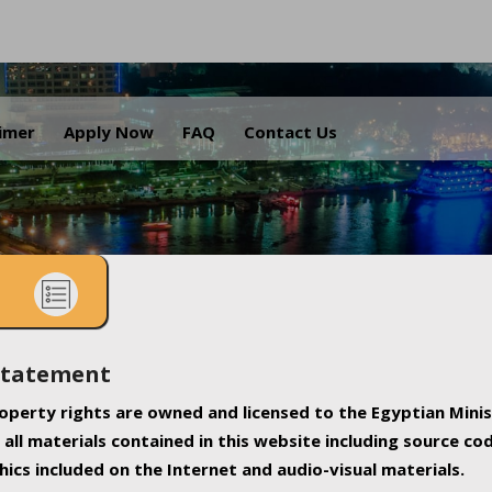
.
aimer
Apply Now
FAQ
Contact Us
Statement
property rights are owned and licensed to the Egyptian Minis
all materials contained in this website including source co
ics included on the Internet and audio-visual materials.