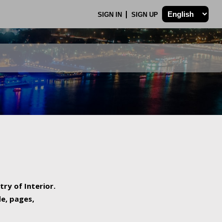
SIGN IN
SIGN UP
try of Interior.
de, pages,