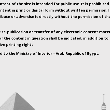
ntent of the site is intended for public use. It is prohibited
tent in print or digital form without written permission. I
ribute or advertise it directly without the permission of th
e re-publication or transfer of any electronic content mater
f the content in question shall be indicated, in addition t
ive printing rights.
ed to the Ministry of Interior - Arab Republic of Egypt.