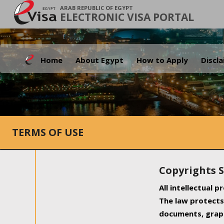
ARAB REPUBLIC OF EGYPT
ELECTRONIC VISA PORTAL
Home
About Egypt
How to Apply
Discl
TERMS OF USE
Copyrights 
All intellectual 
The law protects 
documents, graph