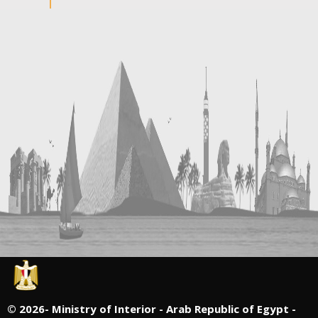
©
2026- Ministry of Interior - Arab Republic of Egypt -