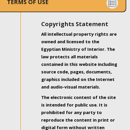
TERMS OF USE
Copyrights Statement
All intellectual property rights are
owned and licensed to the
Egyptian Ministry of Interior. The
law protects all materials
contained in this website including
source code, pages, documents,
graphics included on the Internet
and audio-visual materials.
The electronic content of the site
is intended for public use. It is
prohibited for any party to
reproduce the content in print or
digital form without written