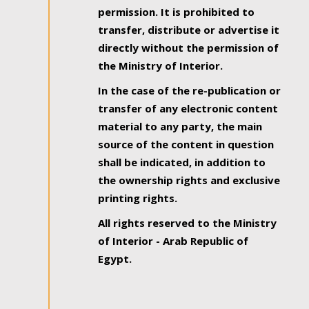
permission. It is prohibited to
transfer, distribute or advertise it
directly without the permission of
the Ministry of Interior.
In the case of the re-publication or
transfer of any electronic content
material to any party, the main
source of the content in question
shall be indicated, in addition to
the ownership rights and exclusive
printing rights.
All rights reserved to the Ministry
of Interior - Arab Republic of
Egypt.