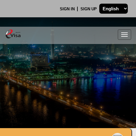
SIGN IN
SIGN UP
Togg
navig
.