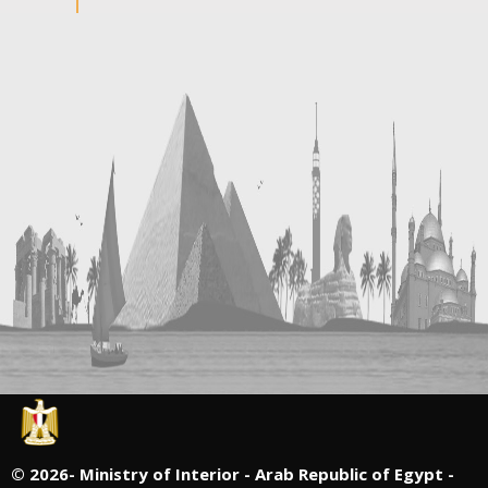
©
2026- Ministry of Interior - Arab Republic of Egypt -