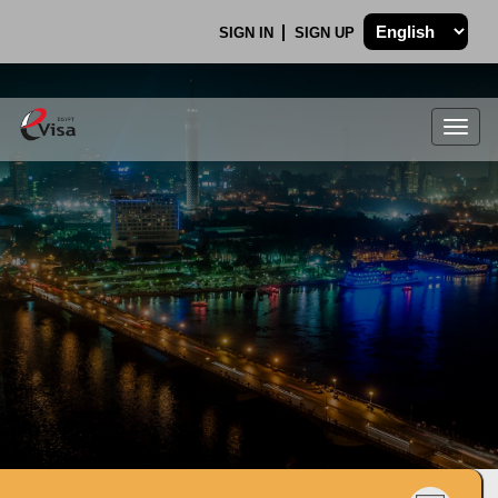
SIGN IN
SIGN UP
Togg
navig
.