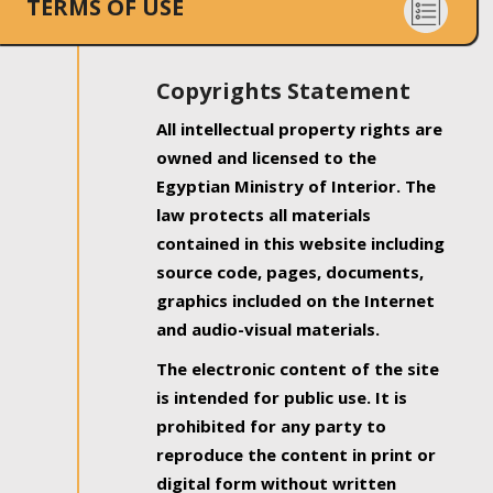
TERMS OF USE
Copyrights Statement
All intellectual property rights are
owned and licensed to the
Egyptian Ministry of Interior. The
law protects all materials
contained in this website including
source code, pages, documents,
graphics included on the Internet
and audio-visual materials.
The electronic content of the site
is intended for public use. It is
prohibited for any party to
reproduce the content in print or
digital form without written