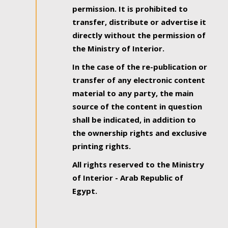
permission. It is prohibited to
transfer, distribute or advertise it
directly without the permission of
the Ministry of Interior.
In the case of the re-publication or
transfer of any electronic content
material to any party, the main
source of the content in question
shall be indicated, in addition to
the ownership rights and exclusive
printing rights.
All rights reserved to the Ministry
of Interior - Arab Republic of
Egypt.