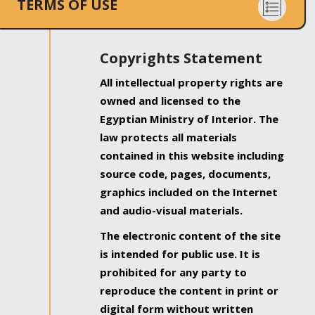
TERMS OF USE
Copyrights Statement
All intellectual property rights are
owned and licensed to the
Egyptian Ministry of Interior. The
law protects all materials
contained in this website including
source code, pages, documents,
graphics included on the Internet
and audio-visual materials.
The electronic content of the site
is intended for public use. It is
prohibited for any party to
reproduce the content in print or
digital form without written