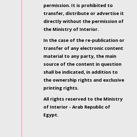
permission. It is prohibited to
transfer, distribute or advertise it
directly without the permission of
the Ministry of Interior.
In the case of the re-publication or
transfer of any electronic content
material to any party, the main
source of the content in question
shall be indicated, in addition to
the ownership rights and exclusive
printing rights.
All rights reserved to the Ministry
of Interior - Arab Republic of
Egypt.