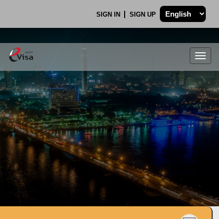
SIGN IN
SIGN UP
Togg
navig
.