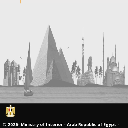
©
2026- Ministry of Interior - Arab Republic of Egypt -