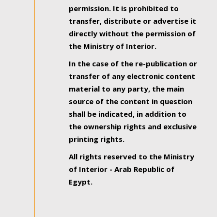
permission. It is prohibited to
transfer, distribute or advertise it
directly without the permission of
the Ministry of Interior.
In the case of the re-publication or
transfer of any electronic content
material to any party, the main
source of the content in question
shall be indicated, in addition to
the ownership rights and exclusive
printing rights.
All rights reserved to the Ministry
of Interior - Arab Republic of
Egypt.