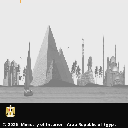
©
2026- Ministry of Interior - Arab Republic of Egypt -