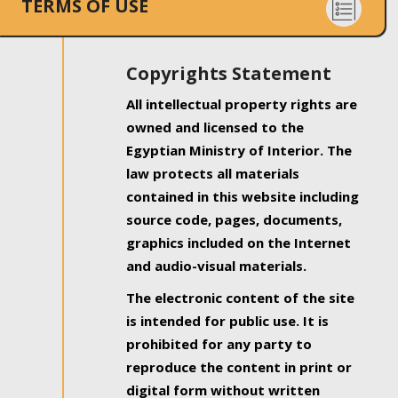
TERMS OF USE
Copyrights Statement
All intellectual property rights are
owned and licensed to the
Egyptian Ministry of Interior. The
law protects all materials
contained in this website including
source code, pages, documents,
graphics included on the Internet
and audio-visual materials.
The electronic content of the site
is intended for public use. It is
prohibited for any party to
reproduce the content in print or
digital form without written