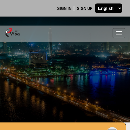
SIGN IN
SIGN UP
Togg
navig
.