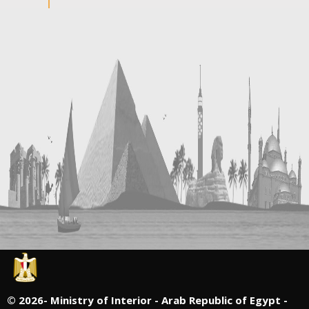
©
2026- Ministry of Interior - Arab Republic of Egypt -