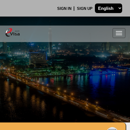
SIGN IN
SIGN UP
Togg
navig
.