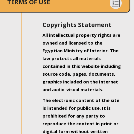
TERMS OF USE
Copyrights Statement
All intellectual property rights are
owned and licensed to the
Egyptian Ministry of Interior. The
law protects all materials
contained in this website including
source code, pages, documents,
graphics included on the Internet
and audio-visual materials.
The electronic content of the site
is intended for public use. It is
prohibited for any party to
reproduce the content in print or
digital form without written