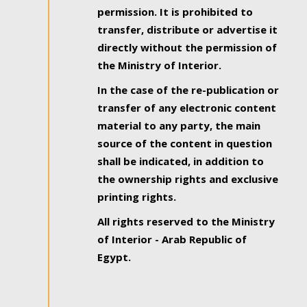
permission. It is prohibited to
transfer, distribute or advertise it
directly without the permission of
the Ministry of Interior.
In the case of the re-publication or
transfer of any electronic content
material to any party, the main
source of the content in question
shall be indicated, in addition to
the ownership rights and exclusive
printing rights.
All rights reserved to the Ministry
of Interior - Arab Republic of
Egypt.