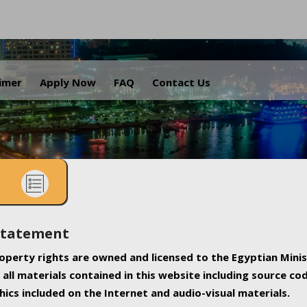
.
aimer
Apply Now
FAQ
Contact Us
Statement
property rights are owned and licensed to the Egyptian Minis
all materials contained in this website including source co
ics included on the Internet and audio-visual materials.