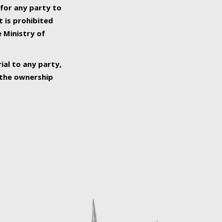
 for any party to
t is prohibited
e Ministry of
ial to any party,
o the ownership