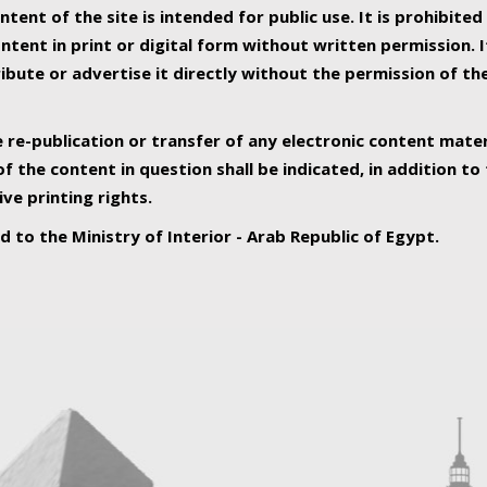
ntent of the site is intended for public use. It is prohibited
tent in print or digital form without written permission. I
ribute or advertise it directly without the permission of th
e re-publication or transfer of any electronic content mater
f the content in question shall be indicated, in addition t
ive printing rights.
ed to the Ministry of Interior - Arab Republic of Egypt.