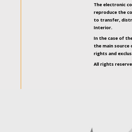
The electronic co
reproduce the con
to transfer, dist
Interior.
In the case of th
the main source o
rights and exclus
All rights reserv