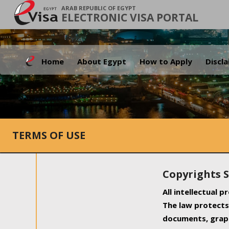
ARAB REPUBLIC OF EGYPT
ELECTRONIC VISA PORTAL
Home
About Egypt
How to Apply
Discl
TERMS OF USE
Copyrights 
All intellectual 
The law protects 
documents, graph