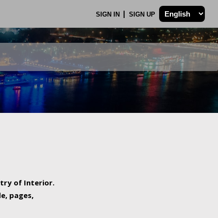
SIGN IN
SIGN UP
try of Interior.
de, pages,