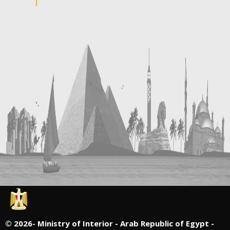
©
2026- Ministry of Interior - Arab Republic of Egypt -