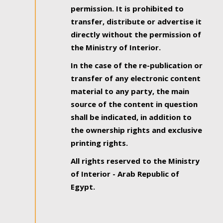
permission. It is prohibited to
transfer, distribute or advertise it
directly without the permission of
the Ministry of Interior.
In the case of the re-publication or
transfer of any electronic content
material to any party, the main
source of the content in question
shall be indicated, in addition to
the ownership rights and exclusive
printing rights.
All rights reserved to the Ministry
of Interior - Arab Republic of
Egypt.