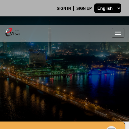
SIGN IN
SIGN UP
Togg
navig
.