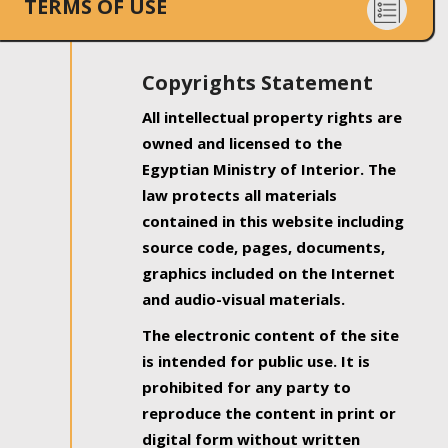
TERMS OF USE
Copyrights Statement
All intellectual property rights are
owned and licensed to the
Egyptian Ministry of Interior. The
law protects all materials
contained in this website including
source code, pages, documents,
graphics included on the Internet
and audio-visual materials.
The electronic content of the site
is intended for public use. It is
prohibited for any party to
reproduce the content in print or
digital form without written