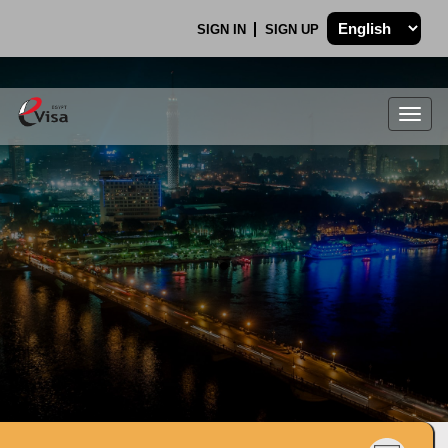
SIGN IN
SIGN UP
Togg
navig
.