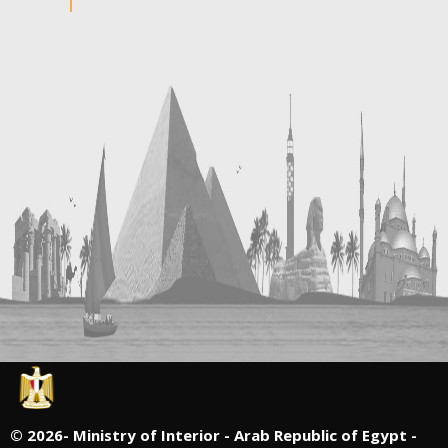
©
2026- Ministry of Interior - Arab Republic of Egypt -