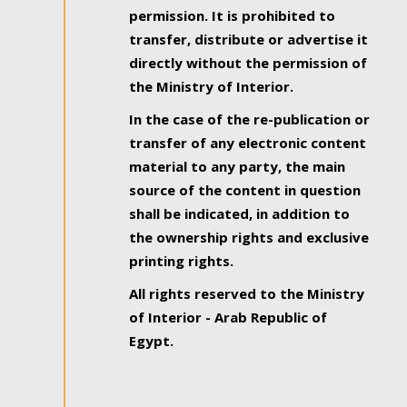
permission. It is prohibited to
transfer, distribute or advertise it
directly without the permission of
the Ministry of Interior.
In the case of the re-publication or
transfer of any electronic content
material to any party, the main
source of the content in question
shall be indicated, in addition to
the ownership rights and exclusive
printing rights.
All rights reserved to the Ministry
of Interior - Arab Republic of
Egypt.