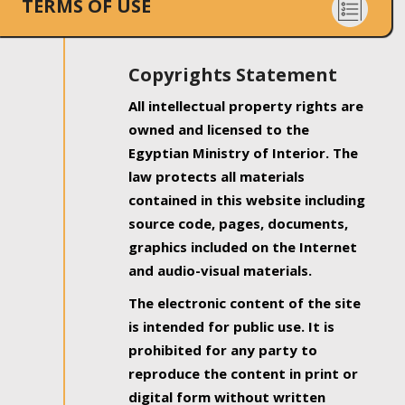
TERMS OF USE
Copyrights Statement
All intellectual property rights are
owned and licensed to the
Egyptian Ministry of Interior. The
law protects all materials
contained in this website including
source code, pages, documents,
graphics included on the Internet
and audio-visual materials.
The electronic content of the site
is intended for public use. It is
prohibited for any party to
reproduce the content in print or
digital form without written