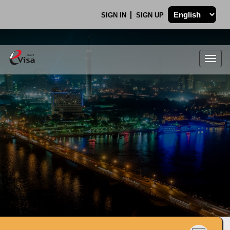
SIGN IN
SIGN UP
Togg
navig
.