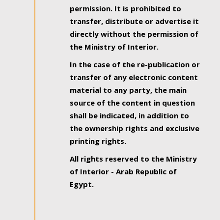
permission. It is prohibited to
transfer, distribute or advertise it
directly without the permission of
the Ministry of Interior.
In the case of the re-publication or
transfer of any electronic content
material to any party, the main
source of the content in question
shall be indicated, in addition to
the ownership rights and exclusive
printing rights.
All rights reserved to the Ministry
of Interior - Arab Republic of
Egypt.