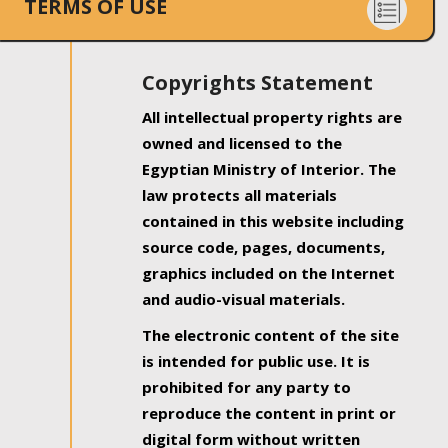
TERMS OF USE
Copyrights Statement
All intellectual property rights are
owned and licensed to the
Egyptian Ministry of Interior. The
law protects all materials
contained in this website including
source code, pages, documents,
graphics included on the Internet
and audio-visual materials.
The electronic content of the site
is intended for public use. It is
prohibited for any party to
reproduce the content in print or
digital form without written