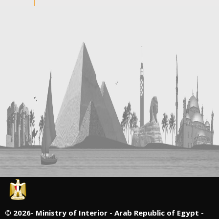
©
2026- Ministry of Interior - Arab Republic of Egypt -