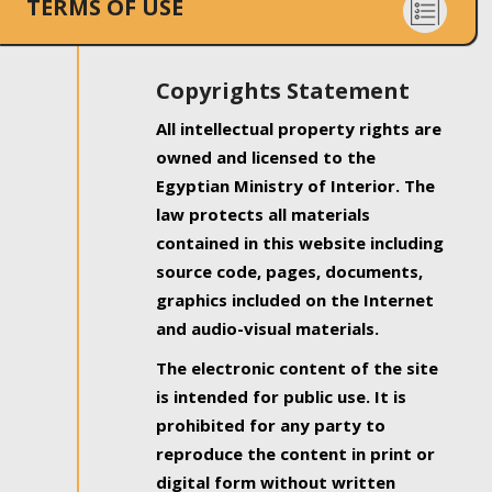
TERMS OF USE
Copyrights Statement
All intellectual property rights are
owned and licensed to the
Egyptian Ministry of Interior. The
law protects all materials
contained in this website including
source code, pages, documents,
graphics included on the Internet
and audio-visual materials.
The electronic content of the site
is intended for public use. It is
prohibited for any party to
reproduce the content in print or
digital form without written