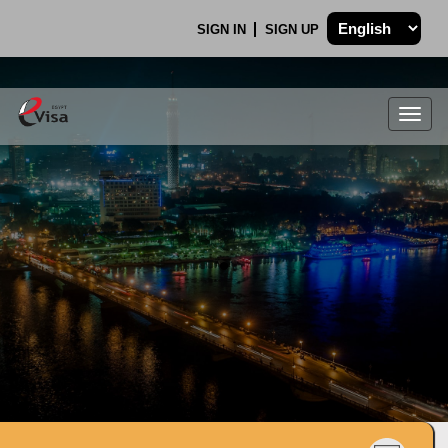
SIGN IN
SIGN UP
Togg
navig
.