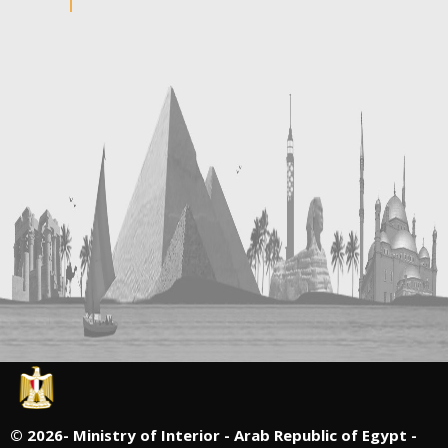
©
2026- Ministry of Interior - Arab Republic of Egypt -