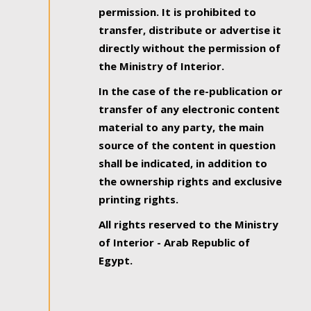
permission. It is prohibited to
transfer, distribute or advertise it
directly without the permission of
the Ministry of Interior.
In the case of the re-publication or
transfer of any electronic content
material to any party, the main
source of the content in question
shall be indicated, in addition to
the ownership rights and exclusive
printing rights.
All rights reserved to the Ministry
of Interior - Arab Republic of
Egypt.