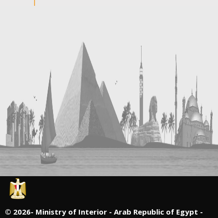
©
2026- Ministry of Interior - Arab Republic of Egypt -