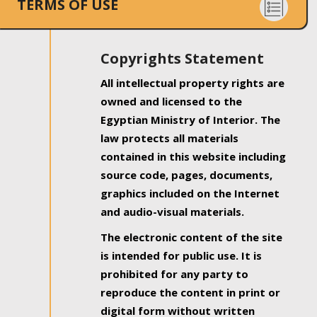
TERMS OF USE
Copyrights Statement
All intellectual property rights are
owned and licensed to the
Egyptian Ministry of Interior. The
law protects all materials
contained in this website including
source code, pages, documents,
graphics included on the Internet
and audio-visual materials.
The electronic content of the site
is intended for public use. It is
prohibited for any party to
reproduce the content in print or
digital form without written