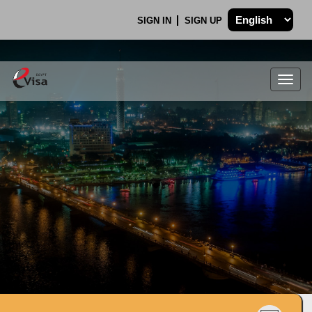
SIGN IN
SIGN UP
Togg
navig
.