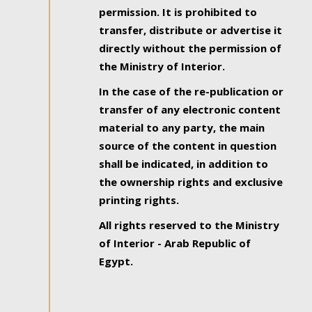
permission. It is prohibited to
transfer, distribute or advertise it
directly without the permission of
the Ministry of Interior.
In the case of the re-publication or
transfer of any electronic content
material to any party, the main
source of the content in question
shall be indicated, in addition to
the ownership rights and exclusive
printing rights.
All rights reserved to the Ministry
of Interior - Arab Republic of
Egypt.