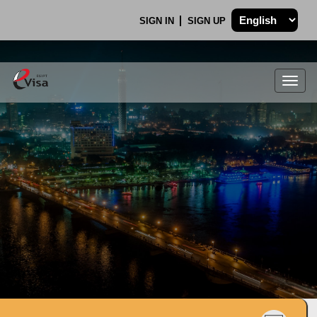
SIGN IN
SIGN UP
Togg
navig
.