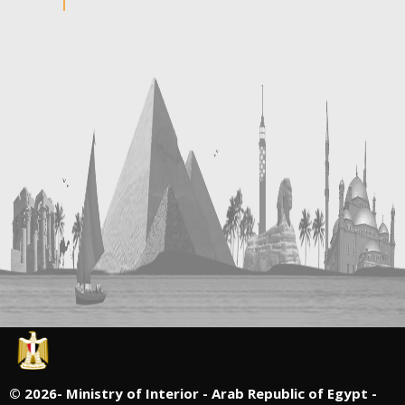
©
2026- Ministry of Interior - Arab Republic of Egypt -