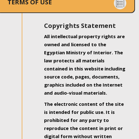
TERMS OF USE
Copyrights Statement
All intellectual property rights are
owned and licensed to the
Egyptian Ministry of Interior. The
law protects all materials
contained in this website including
source code, pages, documents,
graphics included on the Internet
and audio-visual materials.
The electronic content of the site
is intended for public use. It is
prohibited for any party to
reproduce the content in print or
digital form without written