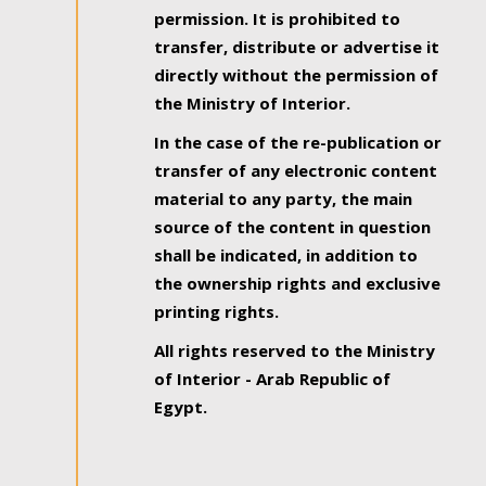
permission. It is prohibited to
transfer, distribute or advertise it
directly without the permission of
the Ministry of Interior.
In the case of the re-publication or
transfer of any electronic content
material to any party, the main
source of the content in question
shall be indicated, in addition to
the ownership rights and exclusive
printing rights.
All rights reserved to the Ministry
of Interior - Arab Republic of
Egypt.