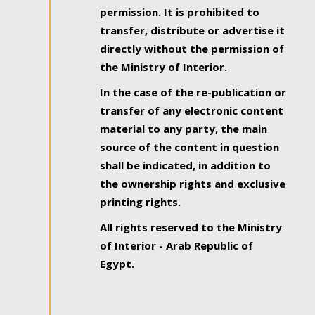
permission. It is prohibited to
transfer, distribute or advertise it
directly without the permission of
the Ministry of Interior.
In the case of the re-publication or
transfer of any electronic content
material to any party, the main
source of the content in question
shall be indicated, in addition to
the ownership rights and exclusive
printing rights.
All rights reserved to the Ministry
of Interior - Arab Republic of
Egypt.