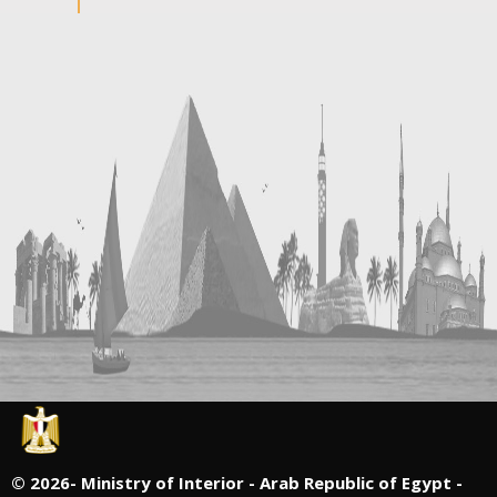
©
2026- Ministry of Interior - Arab Republic of Egypt -