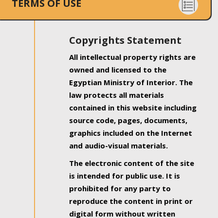
TERMS OF USE
Copyrights Statement
All intellectual property rights are
owned and licensed to the
Egyptian Ministry of Interior. The
law protects all materials
contained in this website including
source code, pages, documents,
graphics included on the Internet
and audio-visual materials.
The electronic content of the site
is intended for public use. It is
prohibited for any party to
reproduce the content in print or
digital form without written