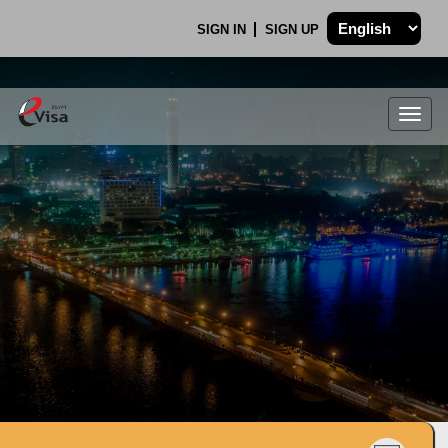
SIGN IN
SIGN UP
Togg
navig
.