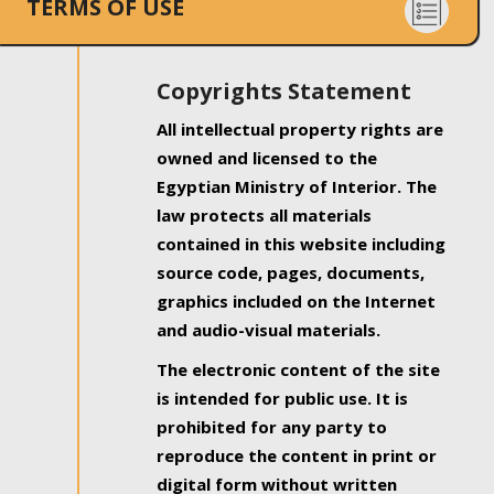
TERMS OF USE
Copyrights Statement
All intellectual property rights are
owned and licensed to the
Egyptian Ministry of Interior. The
law protects all materials
contained in this website including
source code, pages, documents,
graphics included on the Internet
and audio-visual materials.
The electronic content of the site
is intended for public use. It is
prohibited for any party to
reproduce the content in print or
digital form without written