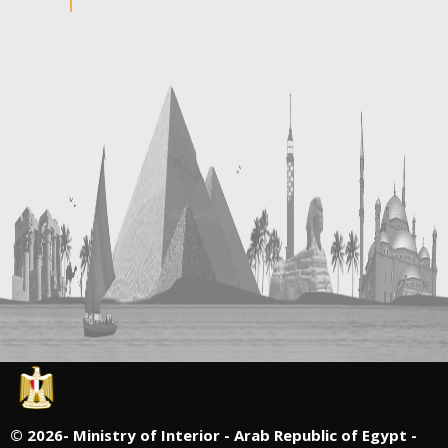
©
2026- Ministry of Interior - Arab Republic of Egypt -