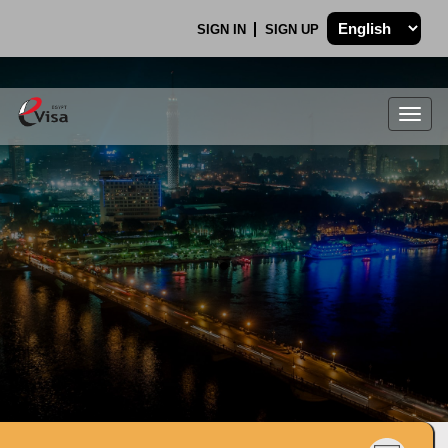
SIGN IN
SIGN UP
Togg
navig
.