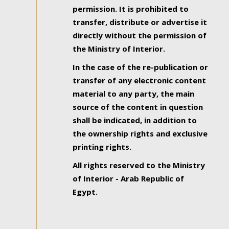
permission. It is prohibited to
transfer, distribute or advertise it
directly without the permission of
the Ministry of Interior.
In the case of the re-publication or
transfer of any electronic content
material to any party, the main
source of the content in question
shall be indicated, in addition to
the ownership rights and exclusive
printing rights.
All rights reserved to the Ministry
of Interior - Arab Republic of
Egypt.