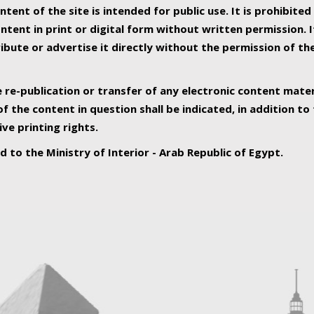
ntent of the site is intended for public use. It is prohibited
tent in print or digital form without written permission. I
ribute or advertise it directly without the permission of th
e re-publication or transfer of any electronic content mater
f the content in question shall be indicated, in addition t
ive printing rights.
ed to the Ministry of Interior - Arab Republic of Egypt.