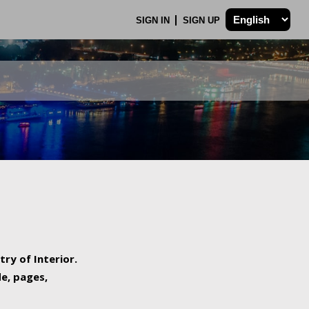
SIGN IN
SIGN UP
try of Interior.
de, pages,