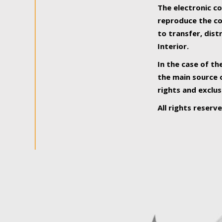
The electronic co
reproduce the con
to transfer, dist
Interior.
In the case of th
the main source o
rights and exclus
All rights reserv