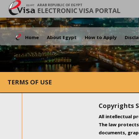
ARAB REPUBLIC OF EGYPT
ELECTRONIC VISA PORTAL
Home
About Egypt
How to Apply
Discl
TERMS OF USE
Copyrights 
All intellectual 
The law protects 
documents, graph