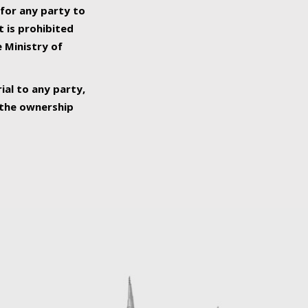
 for any party to
t is prohibited
e Ministry of
ial to any party,
o the ownership