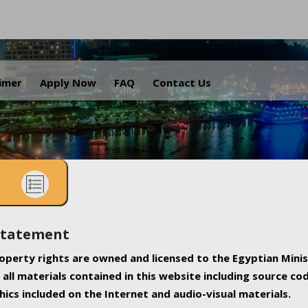
.
aimer
Apply Now
FAQ
Contact Us
Statement
property rights are owned and licensed to the Egyptian Minis
all materials contained in this website including source co
ics included on the Internet and audio-visual materials.