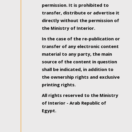
permission. It is prohibited to
transfer, distribute or advertise it
directly without the permission of
the Ministry of Interior.
In the case of the re-publication or
transfer of any electronic content
material to any party, the main
source of the content in question
shall be indicated, in addition to
the ownership rights and exclusive
printing rights.
All rights reserved to the Ministry
of Interior - Arab Republic of
Egypt.