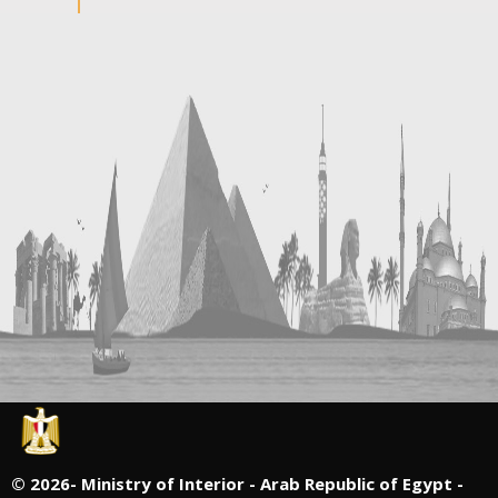
©
2026- Ministry of Interior - Arab Republic of Egypt -