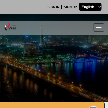
SIGN IN
SIGN UP
Togg
navig
.