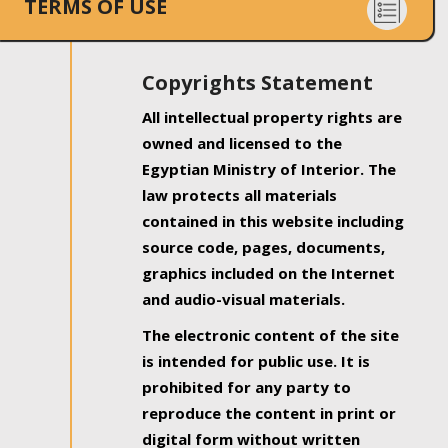
TERMS OF USE
Copyrights Statement
All intellectual property rights are
owned and licensed to the
Egyptian Ministry of Interior. The
law protects all materials
contained in this website including
source code, pages, documents,
graphics included on the Internet
and audio-visual materials.
The electronic content of the site
is intended for public use. It is
prohibited for any party to
reproduce the content in print or
digital form without written