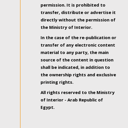
permission. It is prohibited to
transfer, distribute or advertise it
directly without the permission of
the Ministry of Interior.
In the case of the re-publication or
transfer of any electronic content
material to any party, the main
source of the content in question
shall be indicated, in addition to
the ownership rights and exclusive
printing rights.
All rights reserved to the Ministry
of Interior - Arab Republic of
Egypt.