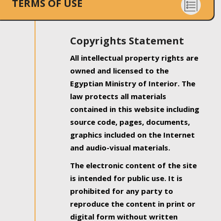
TERMS OF USE
Copyrights Statement
All intellectual property rights are
owned and licensed to the
Egyptian Ministry of Interior. The
law protects all materials
contained in this website including
source code, pages, documents,
graphics included on the Internet
and audio-visual materials.
The electronic content of the site
is intended for public use. It is
prohibited for any party to
reproduce the content in print or
digital form without written