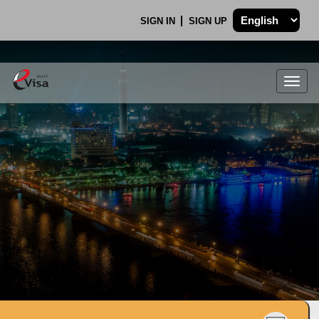
SIGN IN
SIGN UP
Togg
navig
.