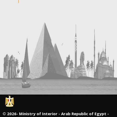
©
2026- Ministry of Interior - Arab Republic of Egypt -