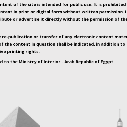
ntent of the site is intended for public use. It is prohibited
tent in print or digital form without written permission. I
ribute or advertise it directly without the permission of th
e re-publication or transfer of any electronic content mater
f the content in question shall be indicated, in addition t
ive printing rights.
ed to the Ministry of Interior - Arab Republic of Egypt.