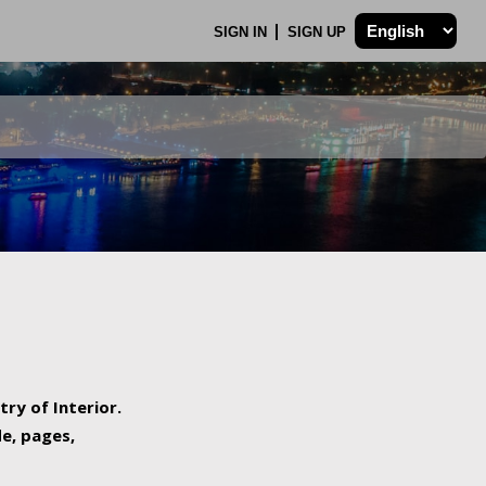
SIGN IN
SIGN UP
try of Interior.
de, pages,