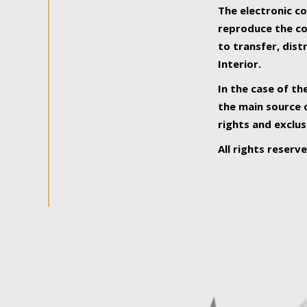
The electronic co
reproduce the con
to transfer, dist
Interior.
In the case of th
the main source o
rights and exclus
All rights reserv