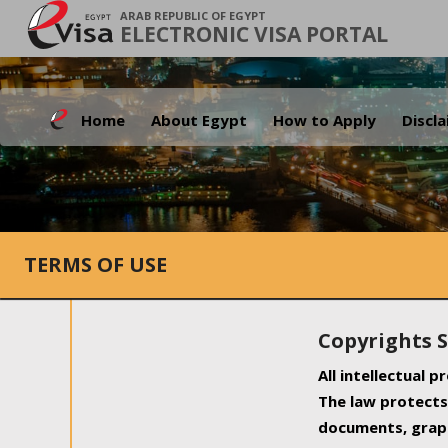
ARAB REPUBLIC OF EGYPT
ELECTRONIC VISA PORTAL
Home
About Egypt
How to Apply
Discl
TERMS OF USE
Copyrights 
All intellectual 
The law protects 
documents, graph