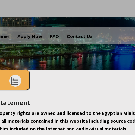
.
aimer
Apply Now
FAQ
Contact Us
Statement
property rights are owned and licensed to the Egyptian Minis
all materials contained in this website including source co
ics included on the Internet and audio-visual materials.