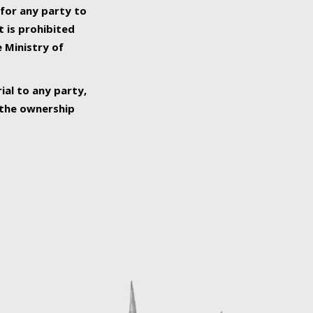
 for any party to
t is prohibited
e Ministry of
ial to any party,
o the ownership