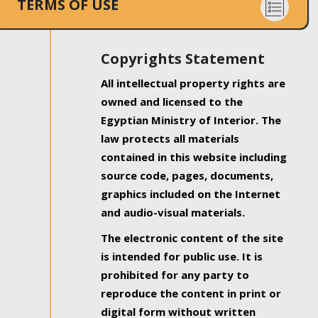
TERMS OF USE
Copyrights Statement
All intellectual property rights are
owned and licensed to the
Egyptian Ministry of Interior. The
law protects all materials
contained in this website including
source code, pages, documents,
graphics included on the Internet
and audio-visual materials.
The electronic content of the site
is intended for public use. It is
prohibited for any party to
reproduce the content in print or
digital form without written