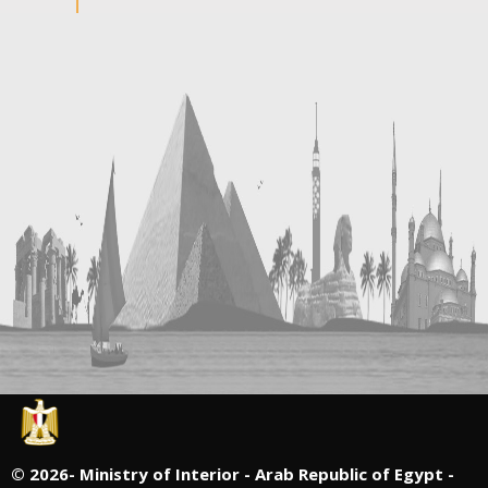
©
2026- Ministry of Interior - Arab Republic of Egypt -