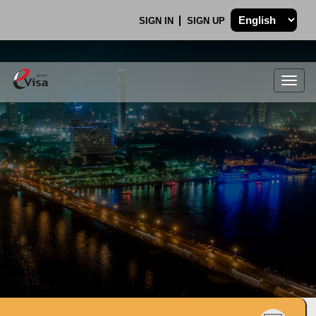
SIGN IN
SIGN UP
Togg
navig
.