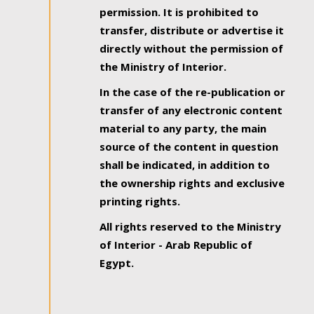
permission. It is prohibited to
transfer, distribute or advertise it
directly without the permission of
the Ministry of Interior.
In the case of the re-publication or
transfer of any electronic content
material to any party, the main
source of the content in question
shall be indicated, in addition to
the ownership rights and exclusive
printing rights.
All rights reserved to the Ministry
of Interior - Arab Republic of
Egypt.