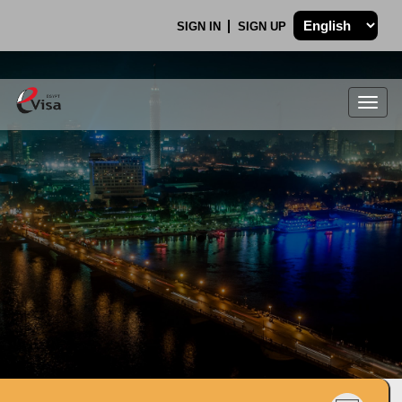
SIGN IN
SIGN UP
Togg
navig
.