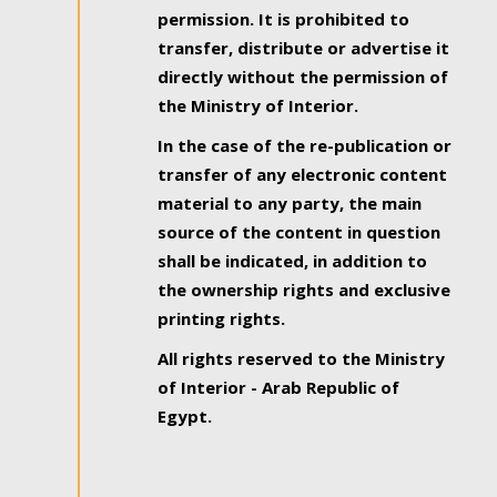
permission. It is prohibited to
transfer, distribute or advertise it
directly without the permission of
the Ministry of Interior.
In the case of the re-publication or
transfer of any electronic content
material to any party, the main
source of the content in question
shall be indicated, in addition to
the ownership rights and exclusive
printing rights.
All rights reserved to the Ministry
of Interior - Arab Republic of
Egypt.