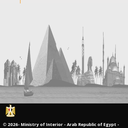
©
2026- Ministry of Interior - Arab Republic of Egypt -