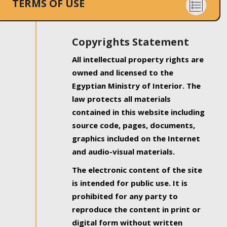
TERMS OF USE
Copyrights Statement
All intellectual property rights are
owned and licensed to the
Egyptian Ministry of Interior. The
law protects all materials
contained in this website including
source code, pages, documents,
graphics included on the Internet
and audio-visual materials.
The electronic content of the site
is intended for public use. It is
prohibited for any party to
reproduce the content in print or
digital form without written