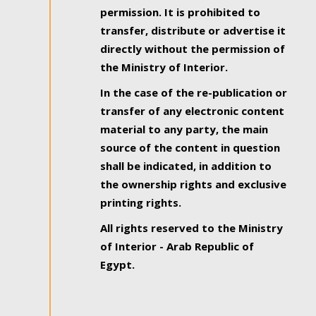
permission. It is prohibited to
transfer, distribute or advertise it
directly without the permission of
the Ministry of Interior.
In the case of the re-publication or
transfer of any electronic content
material to any party, the main
source of the content in question
shall be indicated, in addition to
the ownership rights and exclusive
printing rights.
All rights reserved to the Ministry
of Interior - Arab Republic of
Egypt.