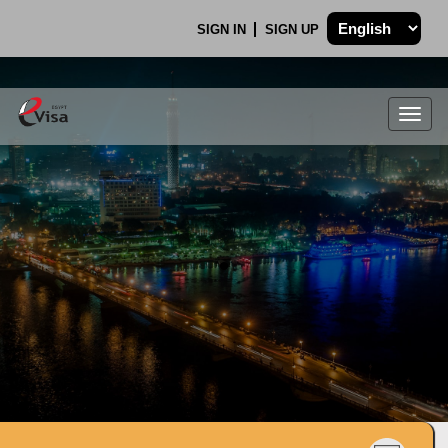
SIGN IN
SIGN UP
Togg
navig
.