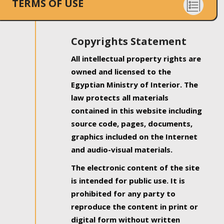
TERMS OF USE
Copyrights Statement
All intellectual property rights are
owned and licensed to the
Egyptian Ministry of Interior. The
law protects all materials
contained in this website including
source code, pages, documents,
graphics included on the Internet
and audio-visual materials.
The electronic content of the site
is intended for public use. It is
prohibited for any party to
reproduce the content in print or
digital form without written