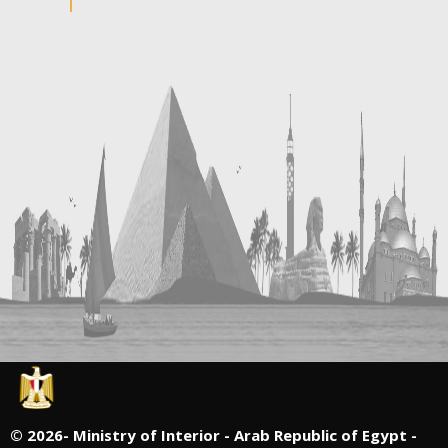
©
2026- Ministry of Interior - Arab Republic of Egypt -