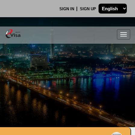
SIGN IN
SIGN UP
Togg
navig
.