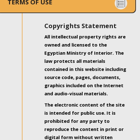
TERMS OF USE
Copyrights Statement
All intellectual property rights are
owned and licensed to the
Egyptian Ministry of Interior. The
law protects all materials
contained in this website including
source code, pages, documents,
graphics included on the Internet
and audio-visual materials.
The electronic content of the site
is intended for public use. It is
prohibited for any party to
reproduce the content in print or
digital form without written