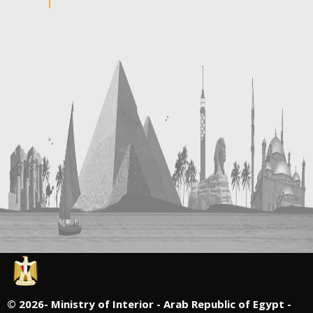
©
2026- Ministry of Interior - Arab Republic of Egypt -