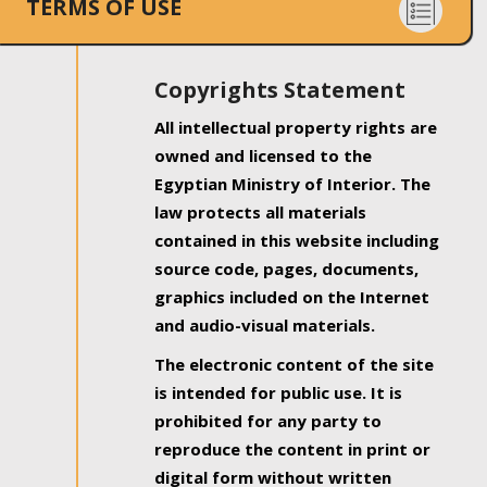
TERMS OF USE
Copyrights Statement
All intellectual property rights are
owned and licensed to the
Egyptian Ministry of Interior. The
law protects all materials
contained in this website including
source code, pages, documents,
graphics included on the Internet
and audio-visual materials.
The electronic content of the site
is intended for public use. It is
prohibited for any party to
reproduce the content in print or
digital form without written