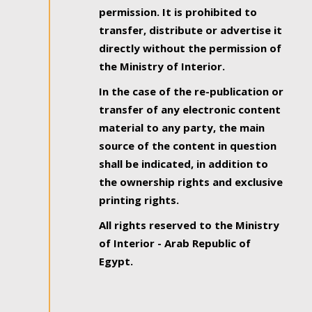
permission. It is prohibited to
transfer, distribute or advertise it
directly without the permission of
the Ministry of Interior.
In the case of the re-publication or
transfer of any electronic content
material to any party, the main
source of the content in question
shall be indicated, in addition to
the ownership rights and exclusive
printing rights.
All rights reserved to the Ministry
of Interior - Arab Republic of
Egypt.