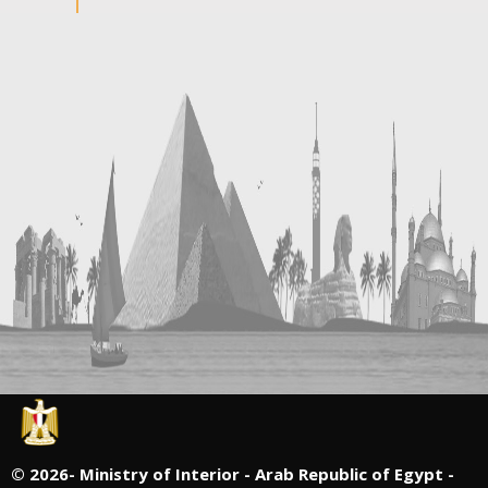
©
2026- Ministry of Interior - Arab Republic of Egypt -