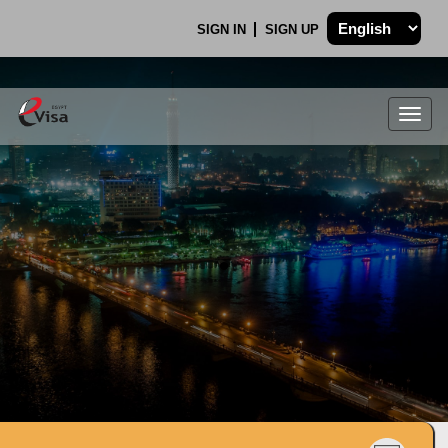
SIGN IN
SIGN UP
Togg
navig
.