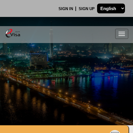
SIGN IN
SIGN UP
Togg
navig
.