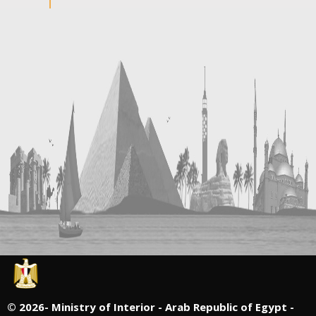
©
2026- Ministry of Interior - Arab Republic of Egypt -