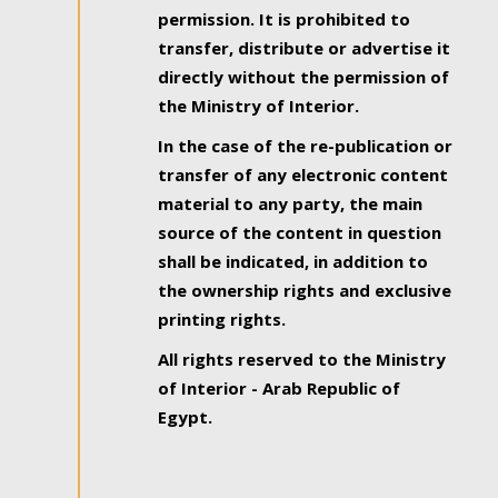
permission. It is prohibited to
transfer, distribute or advertise it
directly without the permission of
the Ministry of Interior.
In the case of the re-publication or
transfer of any electronic content
material to any party, the main
source of the content in question
shall be indicated, in addition to
the ownership rights and exclusive
printing rights.
All rights reserved to the Ministry
of Interior - Arab Republic of
Egypt.