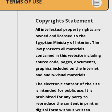
TERMS OF USE
Copyrights Statement
All intellectual property rights are
owned and licensed to the
Egyptian Ministry of Interior. The
law protects all materials
contained in this website including
source code, pages, documents,
graphics included on the Internet
and audio-visual materials.
The electronic content of the site
is intended for public use. It is
prohibited for any party to
reproduce the content in print or
digital form without written