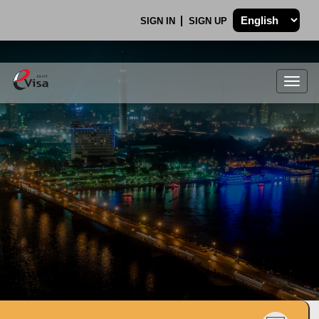
SIGN IN
SIGN UP
Togg
navig
.