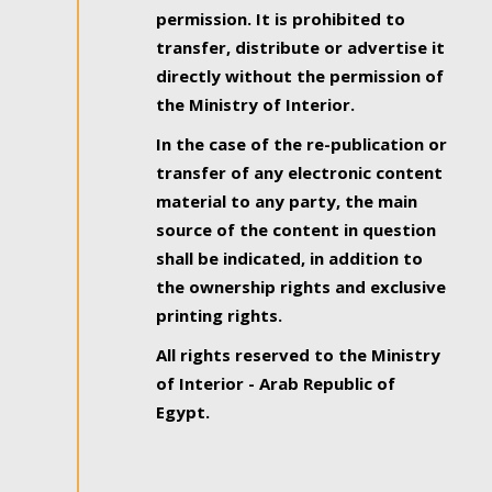
permission. It is prohibited to
transfer, distribute or advertise it
directly without the permission of
the Ministry of Interior.
In the case of the re-publication or
transfer of any electronic content
material to any party, the main
source of the content in question
shall be indicated, in addition to
the ownership rights and exclusive
printing rights.
All rights reserved to the Ministry
of Interior - Arab Republic of
Egypt.