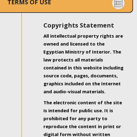
TERMS OF USE
Copyrights Statement
All intellectual property rights are
owned and licensed to the
Egyptian Ministry of Interior. The
law protects all materials
contained in this website including
source code, pages, documents,
graphics included on the Internet
and audio-visual materials.
The electronic content of the site
is intended for public use. It is
prohibited for any party to
reproduce the content in print or
digital form without written