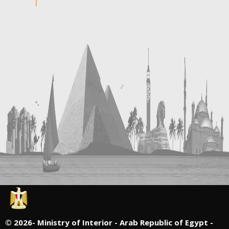
©
2026- Ministry of Interior - Arab Republic of Egypt -