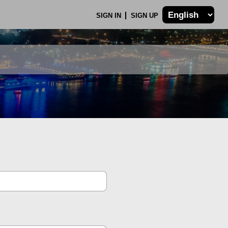
SIGN IN
SIGN UP