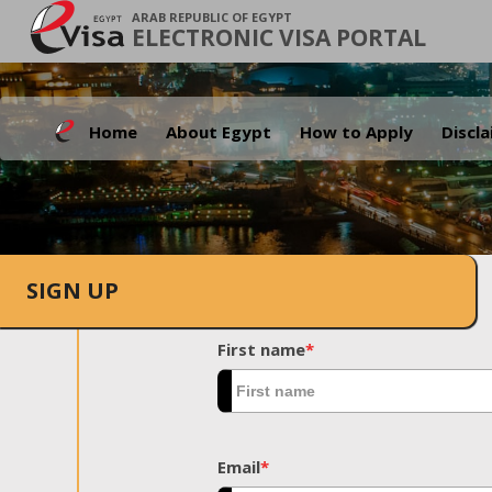
ARAB REPUBLIC OF EGYPT
ELECTRONIC VISA PORTAL
Home
About Egypt
How to Apply
Discl
SIGN UP
First name
*
Email
*