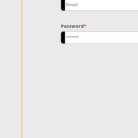
Password
*