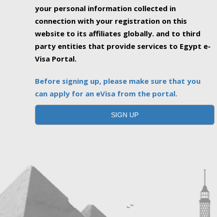
your personal information collected in
connection with your registration on this
website to its affiliates globally. and to third
party entities that provide services to Egypt e-
Visa Portal.
Before signing up, please make sure that you
can apply for an eVisa from the portal.
SIGN UP