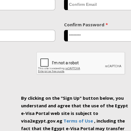
Confirm Password
*
By clicking on the "Sign Up" button below, you
understand and agree that the use of the Egypt
e-Visa Portal web site is subject to
visa2egypt.gov.eg
Terms of Use
, including the
fact that the Egypt e-Visa Portal may transfer