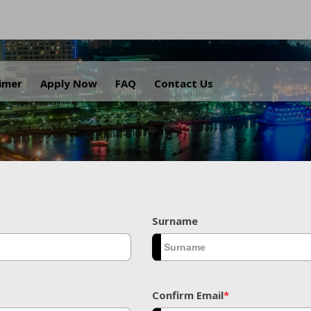
.
aimer
Apply Now
FAQ
Contact Us
Surname
Confirm Email
*