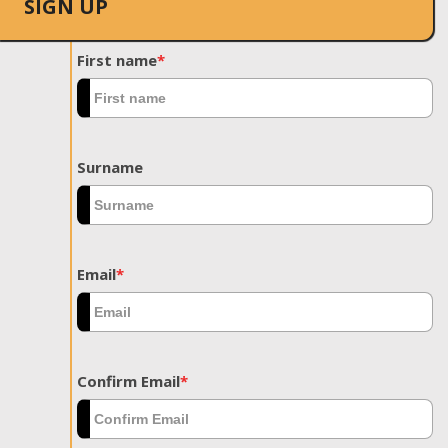
SIGN UP
First name
*
Surname
Email
*
Confirm Email
*