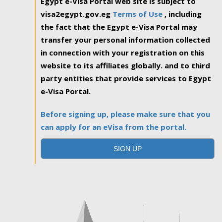
Egypt e-Visa Portal web site is subject to
visa2egypt.gov.eg
Terms of Use
, including
the fact that the Egypt e-Visa Portal may
transfer your personal information collected
in connection with your registration on this
website to its affiliates globally. and to third
party entities that provide services to Egypt
e-Visa Portal.
Before signing up, please make sure that you
can apply for an eVisa from the portal.
SIGN UP