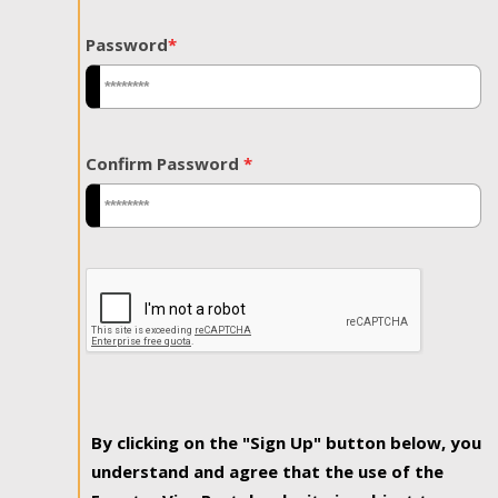
Password
*
Confirm Password
*
By clicking on the "Sign Up" button below, you
understand and agree that the use of the