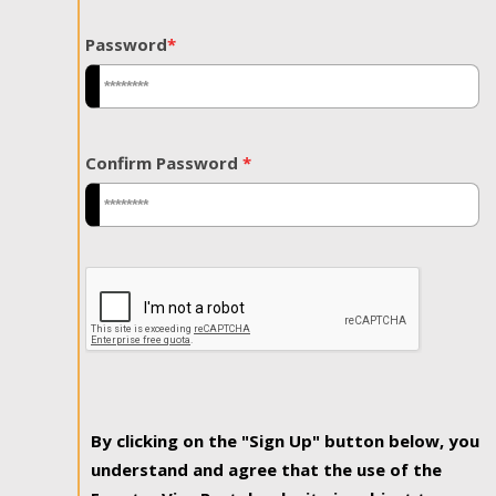
Password
*
Confirm Password
*
By clicking on the "Sign Up" button below, you
understand and agree that the use of the