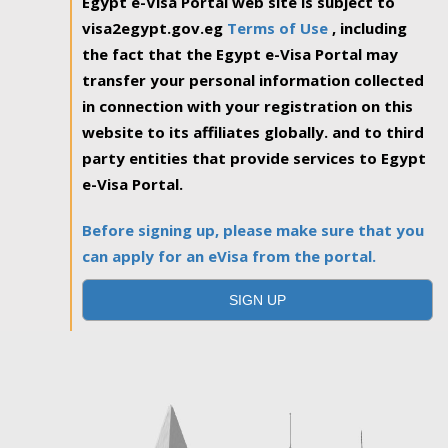
Egypt e-Visa Portal web site is subject to
visa2egypt.gov.eg
Terms of Use
, including
the fact that the Egypt e-Visa Portal may
transfer your personal information collected
in connection with your registration on this
website to its affiliates globally. and to third
party entities that provide services to Egypt
e-Visa Portal.
Before signing up, please make sure that you
can apply for an eVisa from the portal.
SIGN UP