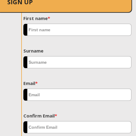
SIGN UP
First name
*
Surname
Email
*
Confirm Email
*