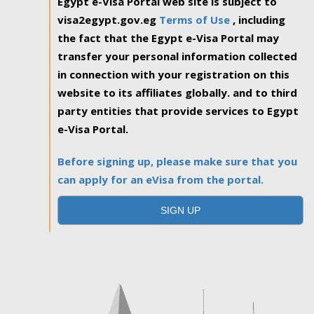
Egypt e-Visa Portal web site is subject to
visa2egypt.gov.eg
Terms of Use
, including
the fact that the Egypt e-Visa Portal may
transfer your personal information collected
in connection with your registration on this
website to its affiliates globally. and to third
party entities that provide services to Egypt
e-Visa Portal.
Before signing up, please make sure that you
can apply for an eVisa from the portal.
SIGN UP