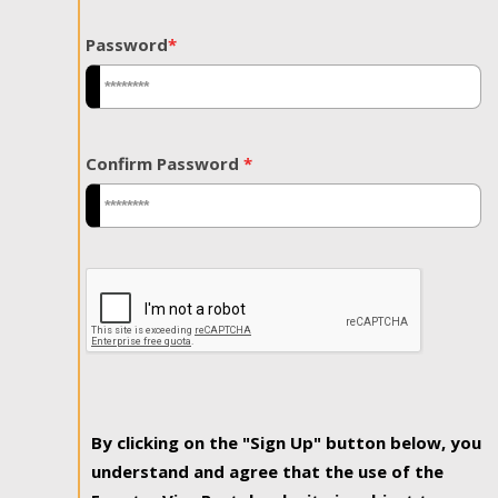
Password
*
Confirm Password
*
By clicking on the "Sign Up" button below, you
understand and agree that the use of the