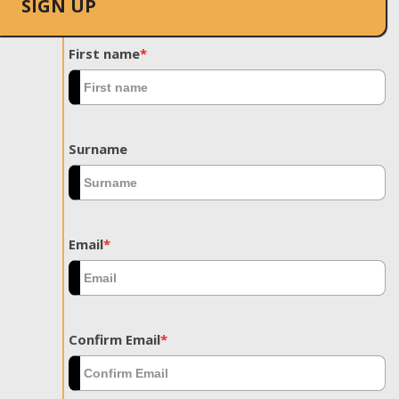
SIGN UP
First name
*
Surname
Email
*
Confirm Email
*