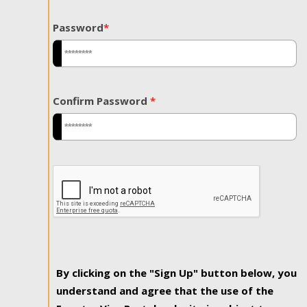
Password
*
Confirm Password
*
By clicking on the "Sign Up" button below, you
understand and agree that the use of the