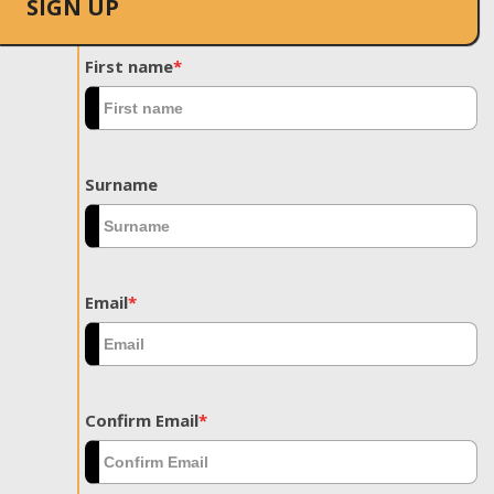
SIGN UP
First name
*
Surname
Email
*
Confirm Email
*