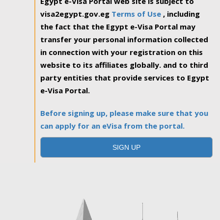
Egypt e-Visa Portal web site is subject to
visa2egypt.gov.eg
Terms of Use
, including
the fact that the Egypt e-Visa Portal may
transfer your personal information collected
in connection with your registration on this
website to its affiliates globally. and to third
party entities that provide services to Egypt
e-Visa Portal.
Before signing up, please make sure that you
can apply for an eVisa from the portal.
SIGN UP