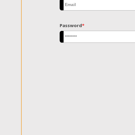
Password
*