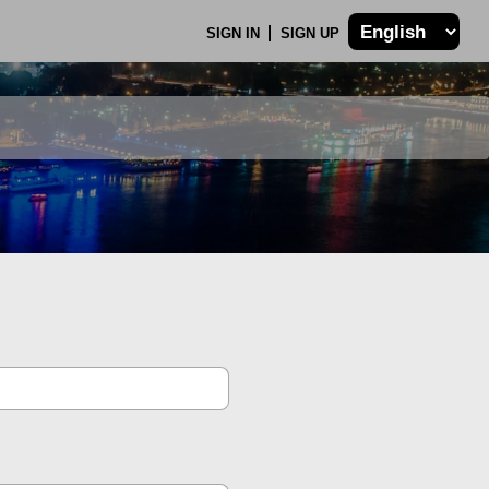
SIGN IN
SIGN UP