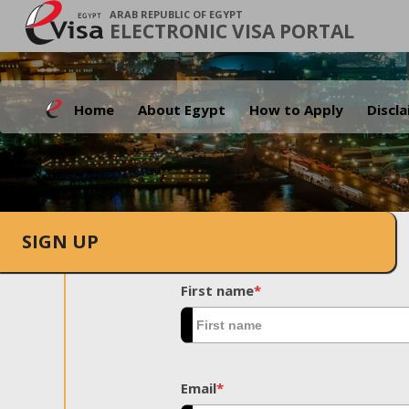
ARAB REPUBLIC OF EGYPT
ELECTRONIC VISA PORTAL
Home
About Egypt
How to Apply
Discl
SIGN UP
First name
*
Email
*