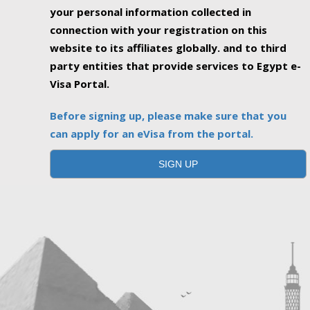
your personal information collected in
connection with your registration on this
website to its affiliates globally. and to third
party entities that provide services to Egypt e-
Visa Portal.
Before signing up, please make sure that you
can apply for an eVisa from the portal.
SIGN UP