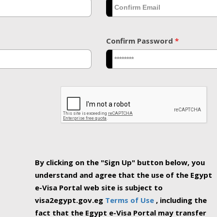
Confirm Password
*
By clicking on the "Sign Up" button below, you
understand and agree that the use of the Egypt
e-Visa Portal web site is subject to
visa2egypt.gov.eg
Terms of Use
, including the
fact that the Egypt e-Visa Portal may transfer