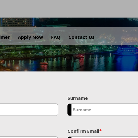
.
aimer
Apply Now
FAQ
Contact Us
Surname
Confirm Email
*