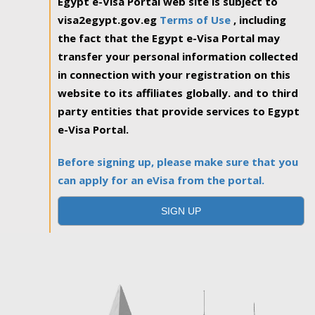
Egypt e-Visa Portal web site is subject to
visa2egypt.gov.eg
Terms of Use
, including
the fact that the Egypt e-Visa Portal may
transfer your personal information collected
in connection with your registration on this
website to its affiliates globally. and to third
party entities that provide services to Egypt
e-Visa Portal.
Before signing up, please make sure that you
can apply for an eVisa from the portal.
SIGN UP