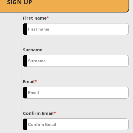
SIGN UP
First name
*
Surname
Email
*
Confirm Email
*