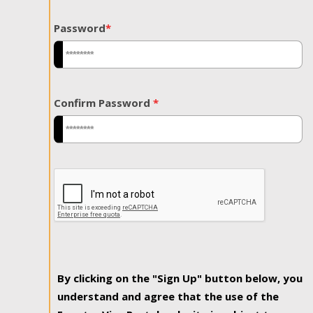
Password
*
Confirm Password
*
By clicking on the "Sign Up" button below, you
understand and agree that the use of the