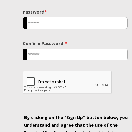
Password
*
Confirm Password
*
By clicking on the "Sign Up" button below, you
understand and agree that the use of the