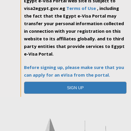
Egypt e-Visa Portal web site is subject to
visa2egypt.gov.eg
Terms of Use
, including
the fact that the Egypt e-Visa Portal may
transfer your personal information collected
in connection with your registration on this
website to its affiliates globally. and to third
party entities that provide services to Egypt
e-Visa Portal.
Before signing up, please make sure that you
can apply for an eVisa from the portal.
SIGN UP