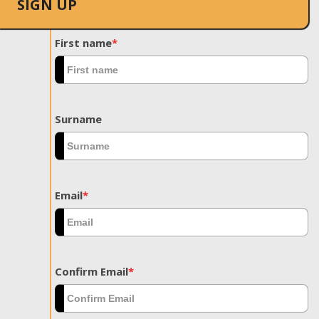
SIGN UP
First name
*
Surname
Email
*
Confirm Email
*