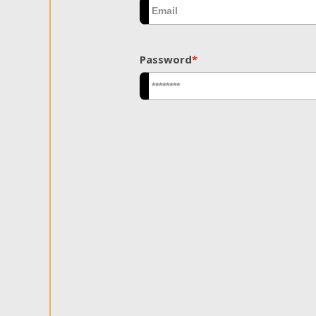
Password
*