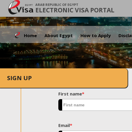
ARAB REPUBLIC OF EGYPT
ELECTRONIC VISA PORTAL
Home
About Egypt
How to Apply
Discl
SIGN UP
First name
*
Email
*