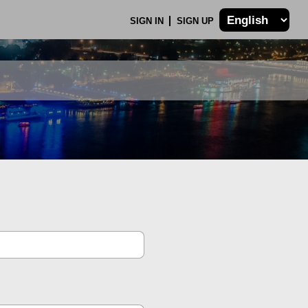
SIGN IN
SIGN UP