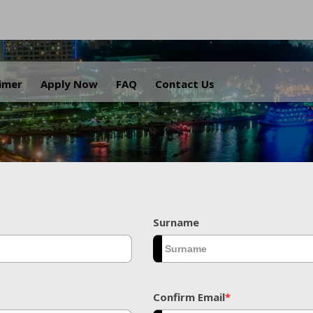
.
aimer
Apply Now
FAQ
Contact Us
Surname
Confirm Email
*