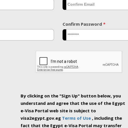
Confirm Password
*
By clicking on the "Sign Up" button below, you
understand and agree that the use of the Egypt
e-Visa Portal web site is subject to
visa2egypt.gov.eg
Terms of Use
, including the
fact that the Egypt e-Visa Portal may transfer