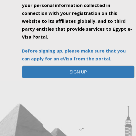
your personal information collected in
connection with your registration on this
website to its affiliates globally. and to third
party entities that provide services to Egypt e-
Visa Portal.
Before signing up, please make sure that you
can apply for an eVisa from the portal.
SIGN UP